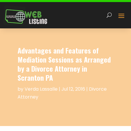
Advantages and Features of
Mediation Sessions as Arranged
by a Divorce Attorney in
Scranton PA
by
Verda Lassalle
|
Jul 12, 2016
|
Divorce
Attorney