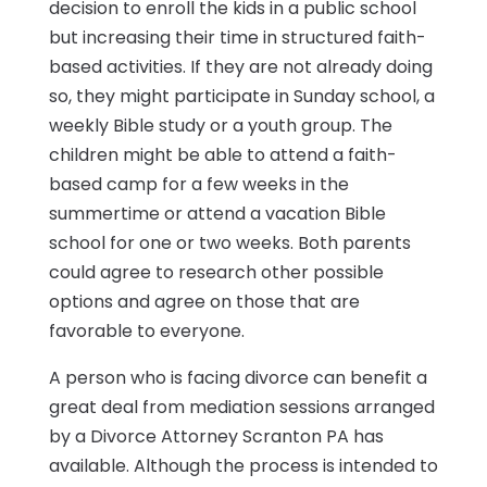
decision to enroll the kids in a public school
but increasing their time in structured faith-
based activities. If they are not already doing
so, they might participate in Sunday school, a
weekly Bible study or a youth group. The
children might be able to attend a faith-
based camp for a few weeks in the
summertime or attend a vacation Bible
school for one or two weeks. Both parents
could agree to research other possible
options and agree on those that are
favorable to everyone.
A person who is facing divorce can benefit a
great deal from mediation sessions arranged
by a Divorce Attorney Scranton PA has
available. Although the process is intended to