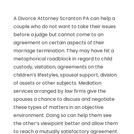
A Divorce Attorney Scranton PA can help a
couple who do not want to take their issues
before a judge but cannot come to an
agreement on certain aspects of their
marriage termination. They may have hit a
metaphorical roadblock in regard to child
custody, visitation, agreements on the
children’s lifestyles, spousal support, division
of assets or other subjects. Mediation
services arranged by law firms give the
spouses a chance to discuss and negotiate
these types of matters in an objective
environment. Doing so can help them see
the other’s viewpoint better and allow them
to reach a mutually satisfactory agreement.