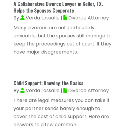
A Collaborative Divorce Lawyer in Keller, TX.
Allergy-Doctor
(1)
January 2025
(94)
Helps the Spouses Cooperate
Aluminum
(12)
By
Verda Lassalle
|
Divorce Attorney
December 2024
(42)
Aluminum Supplier
(3)
Many divorces are not particularly
November 2024
(44)
amicable, but the spouses still manage to
Ambulance Service
(1)
October 2024
(39)
keep the proceedings out of court. If they
Analytical & Clinical Research
(1)
have major disagreements...
September 2024
(40)
Animal Health
(9)
August 2024
(34)
Animal Hospitals
(15)
July 2024
(24)
Animal Removal
(8)
Child Support: Knowing the Basics
June 2024
(20)
By
Verda Lassalle
|
Divorce Attorney
Animals
(6)
May 2024
(26)
There are legal measures you can take if
Apartments
(13)
your partner sends barely enough to
April 2024
(33)
Appliance Repair Service
(4)
cover the cost of child support. Here are
March 2024
(22)
answers to a few common...
Appliances
(13)
February 2024
(53)