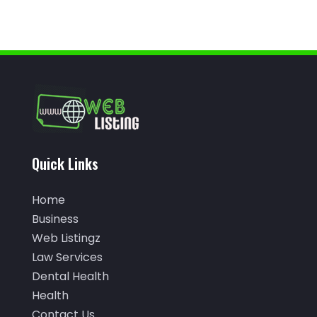
Arborist Supplies
(1)
January 2024
(38)
Architectural Designer
(2)
December 2023
(38)
Archives
(1)
November 2023
(12)
Art And Design
(1)
October 2023
(34)
Art Institute
(1)
September 2023
(45)
Arts
(9)
August 2023
(35)
Quick Links
Arts And Entertainment
(14)
July 2023
(68)
Arts Organization
(1)
Home
June 2023
(50)
Asbestos Inspection
(1)
Business
May 2023
(62)
Web Listingz
Asian Restaurant
(1)
April 2023
(44)
Law Services
Asphalt Contractor
(11)
Dental Health
March 2023
(81)
Health
Assisted Living
(43)
February 2023
(47)
Contact Us