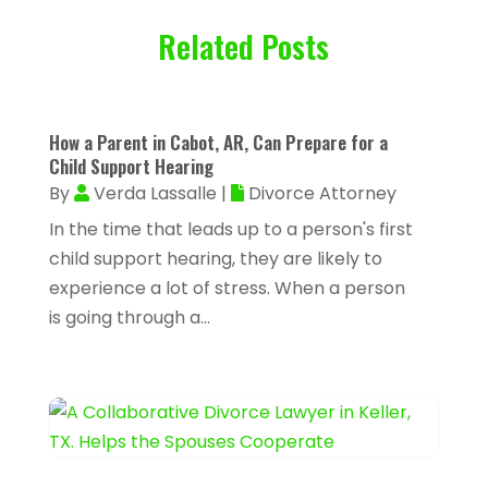
February 2026
(93)
Air Conditioning & Heating
(32)
Related Posts
January 2026
(79)
Air Conditioning Contractor
(3)
December 2025
(82)
Air Conditioning Repair & Installation
November 2025
(59)
How a Parent in Cabot, AR, Can Prepare for a
(5)
October 2025
(32)
Child Support Hearing
Air Conditioning Service
(2)
By
Verda Lassalle
|
Divorce Attorney
September 2025
(29)
Air Distribution
(3)
In the time that leads up to a person's first
August 2025
(46)
child support hearing, they are likely to
Air Duct Cleaning
(1)
July 2025
(105)
experience a lot of stress. When a person
Air Quality Control
(2)
is going through a...
June 2025
(28)
Aircraft Cargo Loaders
(2)
May 2025
(50)
Airport Shuttle Service
(4)
April 2025
(42)
Alarm Systems
(4)
March 2025
(35)
Allergies
(3)
February 2025
(73)