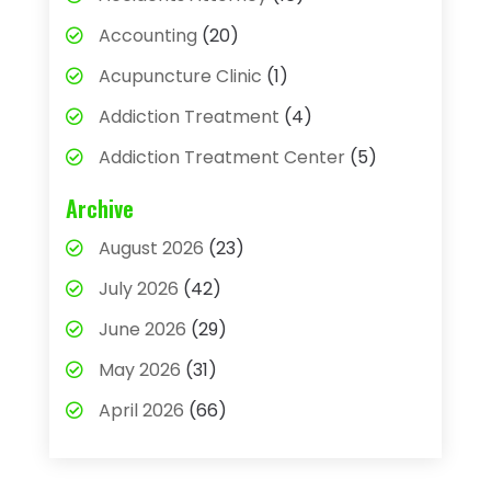
Accounting
(20)
Acupuncture Clinic
(1)
Addiction Treatment
(4)
Addiction Treatment Center
(5)
Adhesives
(1)
Archive
Adjustable Height Sink
(1)
August 2026
(23)
Adoption
(4)
July 2026
(42)
Advertising Agency
(4)
June 2026
(29)
Agricultural
(3)
May 2026
(31)
Agricultural Service
(8)
April 2026
(66)
Agriculture And Forestry
(3)
March 2026
(36)
Air Conditioning
(62)