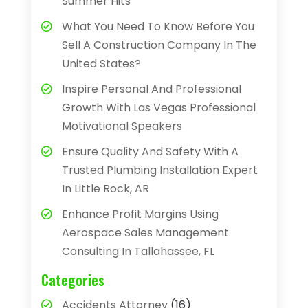
Summer Hits
What You Need To Know Before You
Sell A Construction Company In The
United States?
Inspire Personal And Professional
Growth With Las Vegas Professional
Motivational Speakers
Ensure Quality And Safety With A
Trusted Plumbing Installation Expert
In Little Rock, AR
Enhance Profit Margins Using
Aerospace Sales Management
Consulting In Tallahassee, FL
Categories
Accidents Attorney
(16)