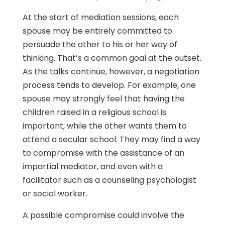
At the start of mediation sessions, each
spouse may be entirely committed to
persuade the other to his or her way of
thinking. That’s a common goal at the outset.
As the talks continue, however, a negotiation
process tends to develop. For example, one
spouse may strongly feel that having the
children raised in a religious school is
important, while the other wants them to
attend a secular school. They may find a way
to compromise with the assistance of an
impartial mediator, and even with a
facilitator such as a counseling psychologist
or social worker.
A possible compromise could involve the