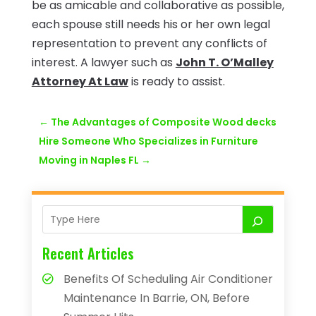
be as amicable and collaborative as possible,
each spouse still needs his or her own legal
representation to prevent any conflicts of
interest. A lawyer such as
John T. O’Malley
Attorney At Law
is ready to assist.
←
The Advantages of Composite Wood decks
Hire Someone Who Specializes in Furniture
Moving in Naples FL
→
Recent Articles
Benefits Of Scheduling Air Conditioner
Maintenance In Barrie, ON, Before