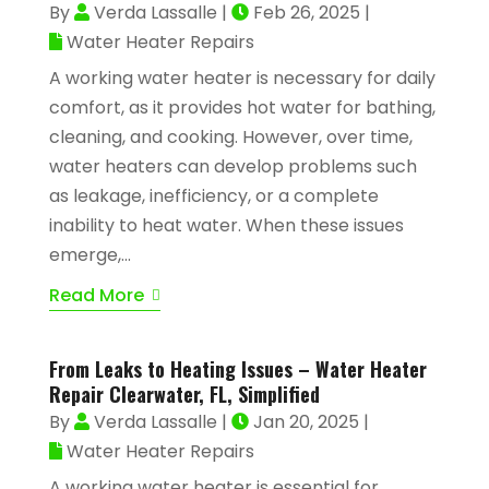
By
Verda Lassalle
|
Feb 26, 2025
|
Water Heater Repairs
A working water heater is necessary for daily
comfort, as it provides hot water for bathing,
cleaning, and cooking. However, over time,
water heaters can develop problems such
as leakage, inefficiency, or a complete
inability to heat water. When these issues
emerge,...
Read More
From Leaks to Heating Issues – Water Heater
Repair Clearwater, FL, Simplified
By
Verda Lassalle
|
Jan 20, 2025
|
Water Heater Repairs
A working water heater is essential for