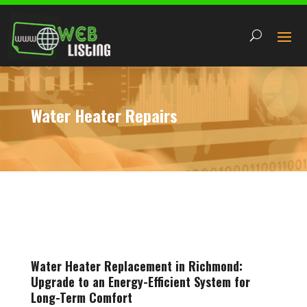
Water Heater Repairs
Water Heater Replacement in Richmond:
Upgrade to an Energy-Efficient System for
Long-Term Comfort