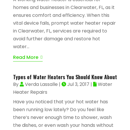
homes and businesses in Clearwater, FL, as it
ensures comfort and efficiency. When this
vital device fails, prompt water heater repair
in Clearwater, FL, services are required to
avoid further damage and restore hot
water...
Read More
Types of Water Heaters You Should Know About
By
Verda Lassalle
|
Jul 3, 2017
|
Water
Heater Repairs
Have you noticed that your hot water has
been running low lately? Do you feel like
there’s never enough time to shower, wash
the dishes, or even wash your hands without