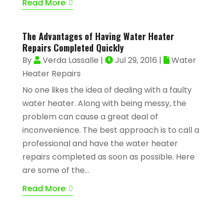
Read More
The Advantages of Having Water Heater
Repairs Completed Quickly
By
Verda Lassalle
|
Jul 29, 2016
|
Water
Heater Repairs
No one likes the idea of dealing with a faulty
water heater. Along with being messy, the
problem can cause a great deal of
inconvenience. The best approach is to call a
professional and have the water heater
repairs completed as soon as possible. Here
are some of the...
Read More