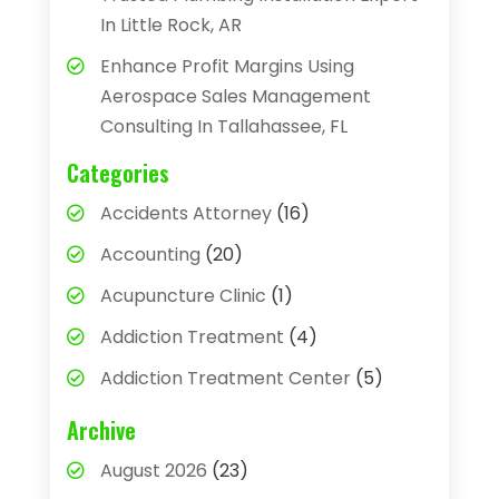
In Little Rock, AR
Enhance Profit Margins Using
Aerospace Sales Management
Consulting In Tallahassee, FL
Categories
Accidents Attorney
(16)
Accounting
(20)
Acupuncture Clinic
(1)
Addiction Treatment
(4)
Addiction Treatment Center
(5)
Adhesives
(1)
Archive
Adjustable Height Sink
(1)
August 2026
(23)