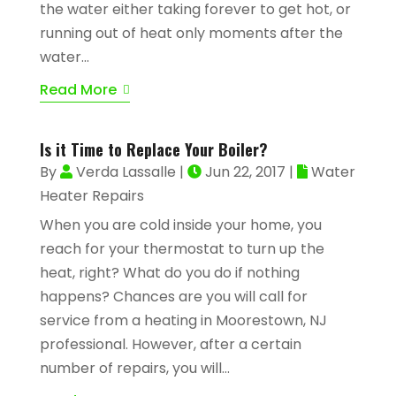
the water either taking forever to get hot, or
running out of heat only moments after the
water...
Read More
Is it Time to Replace Your Boiler?
By
Verda Lassalle
|
Jun 22, 2017
|
Water
Heater Repairs
When you are cold inside your home, you
reach for your thermostat to turn up the
heat, right? What do you do if nothing
happens? Chances are you will call for
service from a heating in Moorestown, NJ
professional. However, after a certain
number of repairs, you will...