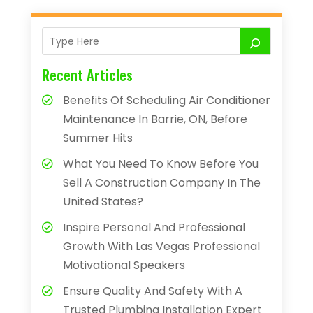
Recent Articles
Benefits Of Scheduling Air Conditioner
Maintenance In Barrie, ON, Before
Summer Hits
What You Need To Know Before You
Sell A Construction Company In The
United States?
Inspire Personal And Professional
Growth With Las Vegas Professional
Motivational Speakers
Ensure Quality And Safety With A
Trusted Plumbing Installation Expert