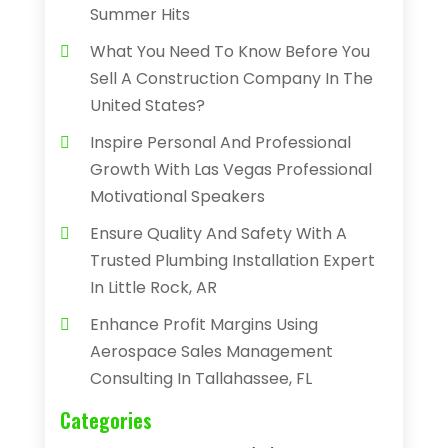
Summer Hits
What You Need To Know Before You
Sell A Construction Company In The
United States?
Inspire Personal And Professional
Growth With Las Vegas Professional
Motivational Speakers
Ensure Quality And Safety With A
Trusted Plumbing Installation Expert
In Little Rock, AR
Enhance Profit Margins Using
Aerospace Sales Management
Consulting In Tallahassee, FL
Categories