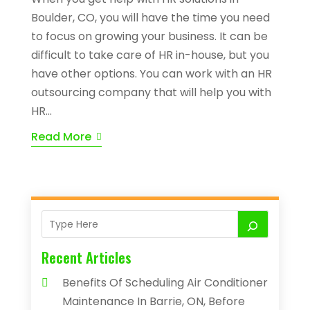
Boulder, CO, you will have the time you need
to focus on growing your business. It can be
difficult to take care of HR in-house, but you
have other options. You can work with an HR
outsourcing company that will help you with
HR...
Read More
Recent Articles
Benefits Of Scheduling Air Conditioner
Maintenance In Barrie, ON, Before