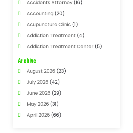
Accidents Attorney
(16)
Accounting
(20)
Acupuncture Clinic
(1)
Addiction Treatment
(4)
Addiction Treatment Center
(5)
Adhesives
(1)
Archive
Adjustable Height Sink
(1)
August 2026
(23)
Adoption
(4)
July 2026
(42)
Advertising Agency
(4)
June 2026
(29)
Agricultural
(3)
May 2026
(31)
Agricultural Service
(8)
April 2026
(66)
Agriculture And Forestry
(3)
March 2026
(36)