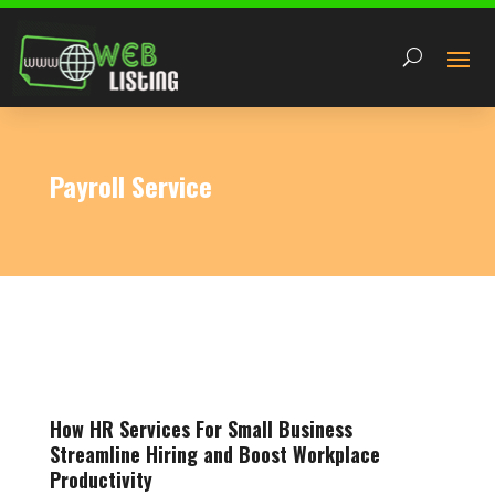
Payroll Service
How HR Services For Small Business
Streamline Hiring and Boost Workplace
Productivity