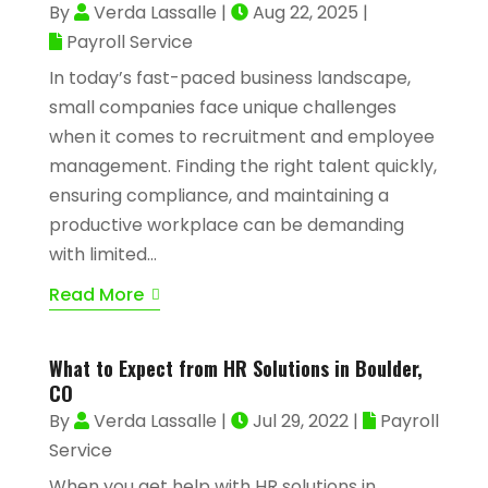
By
Verda Lassalle
|
Aug 22, 2025
|
Payroll Service
In today’s fast-paced business landscape,
small companies face unique challenges
when it comes to recruitment and employee
management. Finding the right talent quickly,
ensuring compliance, and maintaining a
productive workplace can be demanding
with limited...
Read More
What to Expect from HR Solutions in Boulder,
CO
By
Verda Lassalle
|
Jul 29, 2022
|
Payroll
Service
When you get help with HR solutions in