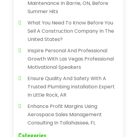
Maintenance In Barrie, ON, Before
Summer Hits
What You Need To Know Before You
Sell A Construction Company In The
United States?
Inspire Personal And Professional
Growth With Las Vegas Professional
Motivational Speakers
Ensure Quality And Safety With A
Trusted Plumbing Installation Expert
In Little Rock, AR
Enhance Profit Margins Using
Aerospace Sales Management
Consulting In Tallahassee, FL
Categories