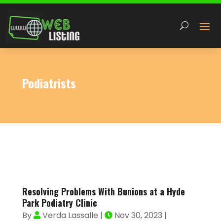
Podiatrists
Resolving Problems With Bunions at a Hyde
Park Podiatry Clinic
By
Verda Lassalle
|
Nov 30, 2023
|