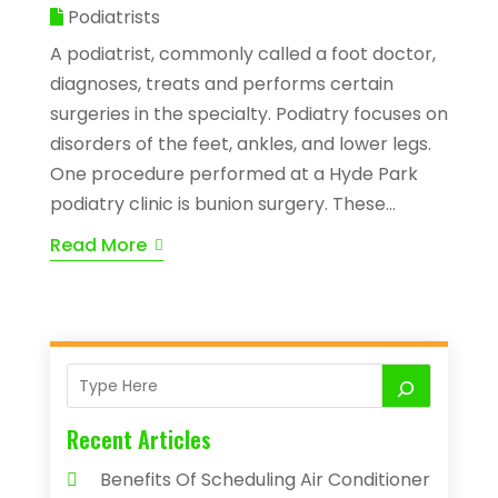
Podiatrists
A podiatrist, commonly called a foot doctor,
diagnoses, treats and performs certain
surgeries in the specialty. Podiatry focuses on
disorders of the feet, ankles, and lower legs.
One procedure performed at a Hyde Park
podiatry clinic is bunion surgery. These...
Read More
Recent Articles
Benefits Of Scheduling Air Conditioner