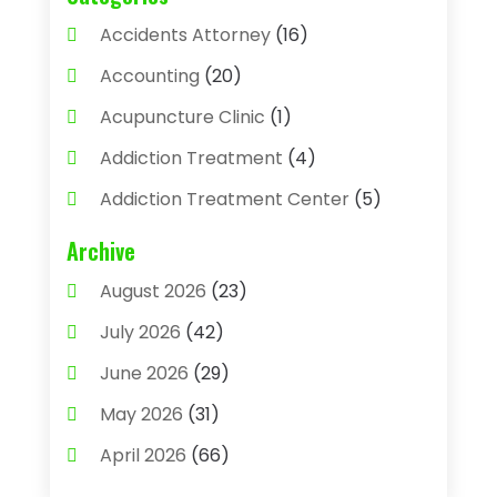
Accidents Attorney
(16)
Accounting
(20)
Acupuncture Clinic
(1)
Addiction Treatment
(4)
Addiction Treatment Center
(5)
Adhesives
(1)
Archive
Adjustable Height Sink
(1)
August 2026
(23)
Adoption
(4)
July 2026
(42)
Advertising Agency
(4)
June 2026
(29)
Agricultural
(3)
May 2026
(31)
Agricultural Service
(8)
April 2026
(66)
Agriculture And Forestry
(3)
March 2026
(36)