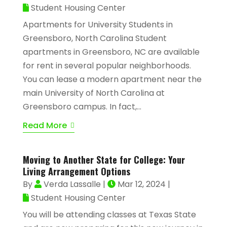
Student Housing Center
Apartments for University Students in
Greensboro, North Carolina Student
apartments in Greensboro, NC are available
for rent in several popular neighborhoods.
You can lease a modern apartment near the
main University of North Carolina at
Greensboro campus. In fact,...
Read More
Moving to Another State for College: Your
Living Arrangement Options
By
Verda Lassalle
|
Mar 12, 2024
|
Student Housing Center
You will be attending classes at Texas State