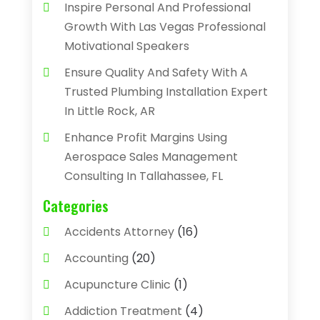
Inspire Personal And Professional
Growth With Las Vegas Professional
Motivational Speakers
Ensure Quality And Safety With A
Trusted Plumbing Installation Expert
In Little Rock, AR
Enhance Profit Margins Using
Aerospace Sales Management
Consulting In Tallahassee, FL
Categories
Accidents Attorney
(16)
Accounting
(20)
Acupuncture Clinic
(1)
Addiction Treatment
(4)