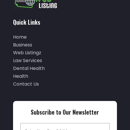
(5)
October 2025
(32)
Air Conditioning Service
(2)
September 2025
(29)
Quick Links
Air Distribution
(3)
August 2025
(46)
Air Duct Cleaning
(1)
Home
July 2025
(105)
Business
Air Quality Control
(2)
June 2025
(28)
Web Listingz
Aircraft Cargo Loaders
(2)
Law Services
May 2025
(50)
Airport Shuttle Service
(4)
Dental Health
April 2025
(42)
Health
Alarm Systems
(4)
March 2025
(35)
Contact Us
Allergies
(3)
February 2025
(73)
Allergy-Doctor
(1)
January 2025
(94)
Aluminum
(12)
Subscribe to Our Newsletter
December 2024
(42)
Aluminum Supplier
(3)
November 2024
(44)