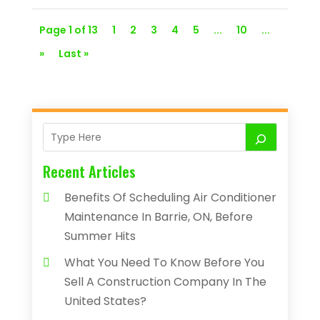
Page 1 of 13
1
2
3
4
5
...
10
...
»
Last »
Recent Articles
Benefits Of Scheduling Air Conditioner
Maintenance In Barrie, ON, Before
Summer Hits
What You Need To Know Before You
Sell A Construction Company In The
United States?