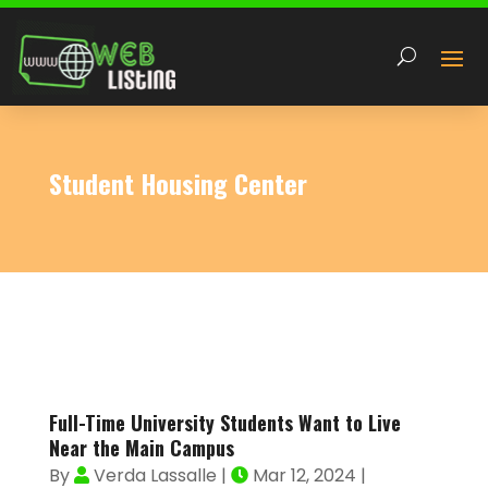
Student Housing Center
Full-Time University Students Want to Live
Near the Main Campus
By
Verda Lassalle
|
Mar 12, 2024
|