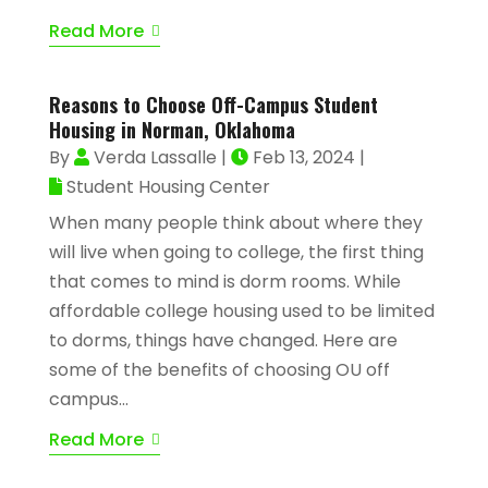
Read More
Reasons to Choose Off-Campus Student
Housing in Norman, Oklahoma
By
Verda Lassalle
|
Feb 13, 2024
|
Student Housing Center
When many people think about where they
will live when going to college, the first thing
that comes to mind is dorm rooms. While
affordable college housing used to be limited
to dorms, things have changed. Here are
some of the benefits of choosing OU off
campus...
Read More