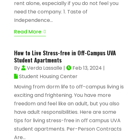
rent alone, especially if you do not feel you
need the company. 1. Taste of
Independence...
Read More
How to Live Stress-free in Off-Campus UVA
Student Apartments
By
Verda Lassalle
|
Feb 13, 2024
|
Student Housing Center
Moving from dorm life to off-campus living is
exciting and frightening. You have more
freedom and feel like an adult, but you also
have adult responsibilities. Here are some
tips for living stress-free in off campus UVA
student apartments. Per-Person Contracts
Are...