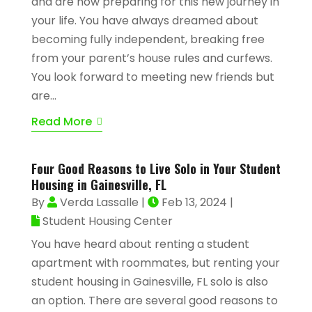
and are now preparing for this new journey in
your life. You have always dreamed about
becoming fully independent, breaking free
from your parent’s house rules and curfews.
You look forward to meeting new friends but
are...
Read More
Four Good Reasons to Live Solo in Your Student
Housing in Gainesville, FL
By
Verda Lassalle
|
Feb 13, 2024
|
Student Housing Center
You have heard about renting a student
apartment with roommates, but renting your
student housing in Gainesville, FL solo is also
an option. There are several good reasons to