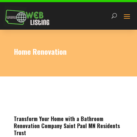
Home Renovation
Transform Your Home with a Bathroom
Renovation Company Saint Paul MN Residents
Trust