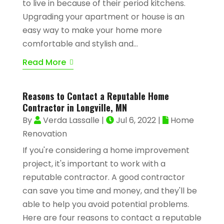
to live in because of their period kitchens.
Upgrading your apartment or house is an
easy way to make your home more
comfortable and stylish and...
Read More
Reasons to Contact a Reputable Home
Contractor in Longville, MN
By
Verda Lassalle
|
Jul 6, 2022
|
Home
Renovation
If you're considering a home improvement
project, it's important to work with a
reputable contractor. A good contractor
can save you time and money, and they'll be
able to help you avoid potential problems.
Here are four reasons to contact a reputable