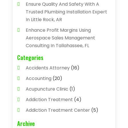
Ensure Quality And Safety With A
Trusted Plumbing Installation Expert
In Little Rock, AR
Enhance Profit Margins Using
Aerospace Sales Management
Consulting In Tallahassee, FL
Categories
Accidents Attorney
(16)
Accounting
(20)
Acupuncture Clinic
(1)
Addiction Treatment
(4)
Addiction Treatment Center
(5)
Adhesives
(1)
Archive