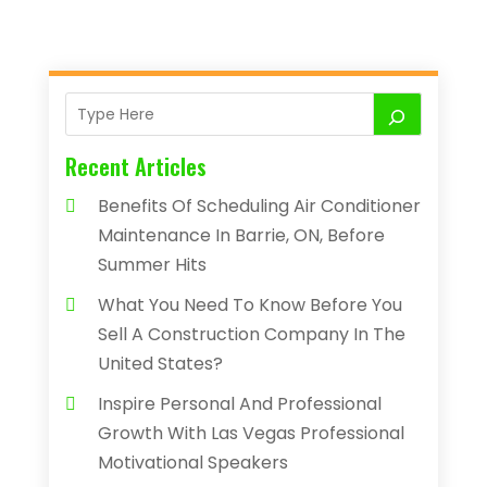
Recent Articles
Benefits Of Scheduling Air Conditioner
Maintenance In Barrie, ON, Before
Summer Hits
What You Need To Know Before You
Sell A Construction Company In The
United States?
Inspire Personal And Professional
Growth With Las Vegas Professional
Motivational Speakers