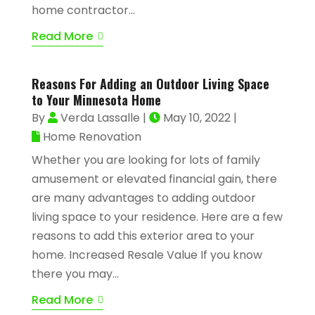
home contractor...
Read More
Reasons For Adding an Outdoor Living Space
to Your Minnesota Home
By
Verda Lassalle
|
May 10, 2022
|
Home Renovation
Whether you are looking for lots of family
amusement or elevated financial gain, there
are many advantages to adding outdoor
living space to your residence. Here are a few
reasons to add this exterior area to your
home. Increased Resale Value If you know
there you may...
Read More