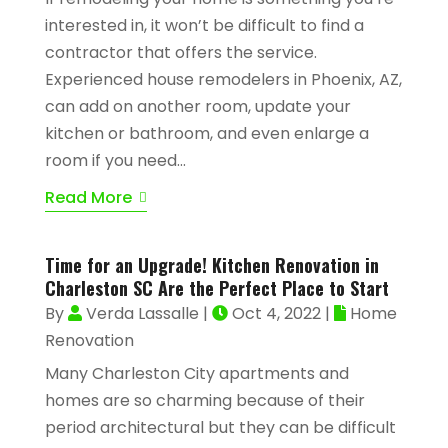
interested in, it won’t be difficult to find a
contractor that offers the service.
Experienced house remodelers in Phoenix, AZ,
can add on another room, update your
kitchen or bathroom, and even enlarge a
room if you need...
Read More
Time for an Upgrade! Kitchen Renovation in
Charleston SC Are the Perfect Place to Start
By
Verda Lassalle
|
Oct 4, 2022
|
Home
Renovation
Many Charleston City apartments and
homes are so charming because of their
period architectural but they can be difficult