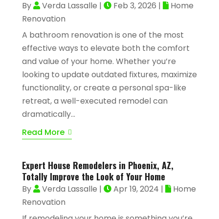
By
Verda Lassalle
|
Feb 3, 2026
|
Home
Renovation
A bathroom renovation is one of the most
effective ways to elevate both the comfort
and value of your home. Whether you’re
looking to update outdated fixtures, maximize
functionality, or create a personal spa-like
retreat, a well-executed remodel can
dramatically...
Read More
Expert House Remodelers in Phoenix, AZ,
Totally Improve the Look of Your Home
By
Verda Lassalle
|
Apr 19, 2024
|
Home
Renovation
If remodeling your home is something you’re