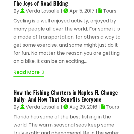
The Joys of Road Biking
By
Verda Lassalle
|
Apr 5, 2017
|
Tours
Cycling is a well enjoyed activity, enjoyed by
many people all over the world. For some it is
a mode of transportation, for others a way to
get some exercise, and some might just do it
for fun. No matter the reason you are getting
on a bike, it can be an exciting...
Read More
How the Fishing Charters in Naples FL Change
Daily- And How That Benefits Everyone
By
Verda Lassalle
|
Aug 29, 2016
|
Tours
Florida has some of the best fishing in the
world. The warm seasonal seas keep some
truly exotic and phenomenal life in the water.