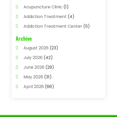
Acupuncture Clinic
(1)
Addiction Treatment
(4)
Addiction Treatment Center
(5)
Adhesives
(1)
Archive
Adjustable Height Sink
(1)
August 2026
(23)
Adoption
(4)
July 2026
(42)
Advertising Agency
(4)
June 2026
(29)
Agricultural
(3)
May 2026
(31)
Agricultural Service
(8)
April 2026
(66)
Agriculture And Forestry
(3)
March 2026
(36)
Air Conditioning
(62)
February 2026
(93)
Air Conditioning & Heating
(32)
January 2026
(79)