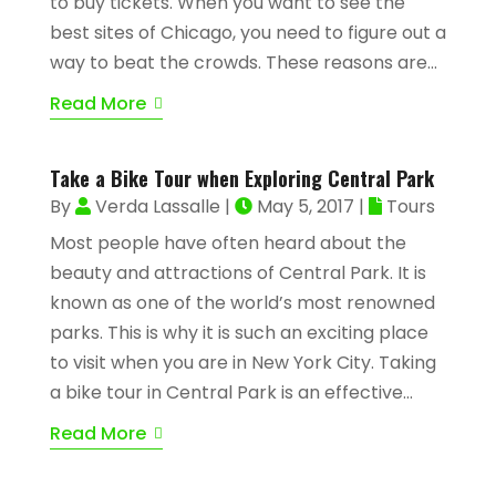
to buy tickets. When you want to see the
best sites of Chicago, you need to figure out a
way to beat the crowds. These reasons are...
Read More
Take a Bike Tour when Exploring Central Park
By
Verda Lassalle
|
May 5, 2017
|
Tours
Most people have often heard about the
beauty and attractions of Central Park. It is
known as one of the world’s most renowned
parks. This is why it is such an exciting place
to visit when you are in New York City. Taking
a bike tour in Central Park is an effective...
Read More