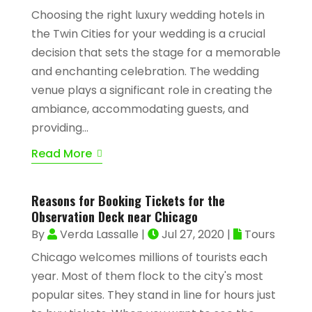
Choosing the right luxury wedding hotels in
the Twin Cities for your wedding is a crucial
decision that sets the stage for a memorable
and enchanting celebration. The wedding
venue plays a significant role in creating the
ambiance, accommodating guests, and
providing...
Read More
Reasons for Booking Tickets for the
Observation Deck near Chicago
By
Verda Lassalle
|
Jul 27, 2020
|
Tours
Chicago welcomes millions of tourists each
year. Most of them flock to the city's most
popular sites. They stand in line for hours just