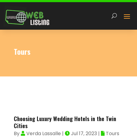
Tours
Choosing Luxury Wedding Hotels in the Twin
Cities
By
Verda Lassalle
|
Jul 17, 2023
|
Tours