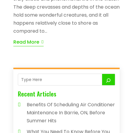
The deep crevasses and depths of the ocean
hold some wonderful creatures, and it all
happens relatively close to shore as
compared to...
Read More
Recent Articles
Benefits Of Scheduling Air Conditioner
Maintenance In Barrie, ON, Before
Summer Hits
What You Need To Know Before You