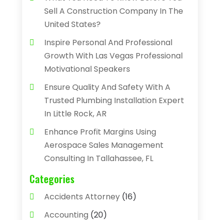
Sell A Construction Company In The
United States?
Inspire Personal And Professional
Growth With Las Vegas Professional
Motivational Speakers
Ensure Quality And Safety With A
Trusted Plumbing Installation Expert
In Little Rock, AR
Enhance Profit Margins Using
Aerospace Sales Management
Consulting In Tallahassee, FL
Categories
Accidents Attorney
(16)
Accounting
(20)