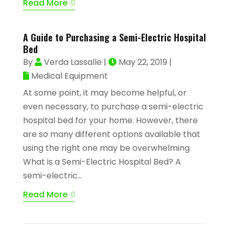
Read More
A Guide to Purchasing a Semi-Electric Hospital
Bed
By
Verda Lassalle
|
May 22, 2019
|
Medical Equipment
At some point, it may become helpful, or
even necessary, to purchase a semi-electric
hospital bed for your home. However, there
are so many different options available that
using the right one may be overwhelming.
What is a Semi-Electric Hospital Bed? A
semi-electric...
Read More