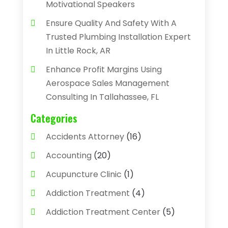
Motivational Speakers
Ensure Quality And Safety With A
Trusted Plumbing Installation Expert
In Little Rock, AR
Enhance Profit Margins Using
Aerospace Sales Management
Consulting In Tallahassee, FL
Categories
Accidents Attorney
(16)
Accounting
(20)
Acupuncture Clinic
(1)
Addiction Treatment
(4)
Addiction Treatment Center
(5)