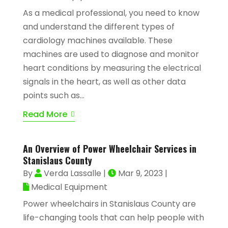
As a medical professional, you need to know
and understand the different types of
cardiology machines available. These
machines are used to diagnose and monitor
heart conditions by measuring the electrical
signals in the heart, as well as other data
points such as...
Read More
An Overview of Power Wheelchair Services in
Stanislaus County
By
Verda Lassalle
|
Mar 9, 2023
|
Medical Equipment
Power wheelchairs in Stanislaus County are
life-changing tools that can help people with