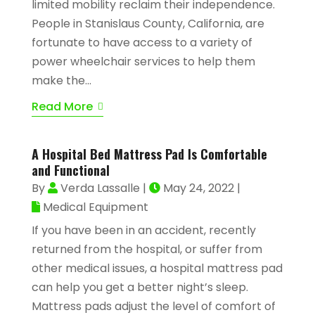
limited mobility reclaim their independence.
People in Stanislaus County, California, are
fortunate to have access to a variety of
power wheelchair services to help them
make the...
Read More
A Hospital Bed Mattress Pad Is Comfortable
and Functional
By
Verda Lassalle
|
May 24, 2022
|
Medical Equipment
If you have been in an accident, recently
returned from the hospital, or suffer from
other medical issues, a hospital mattress pad
can help you get a better night’s sleep.
Mattress pads adjust the level of comfort of