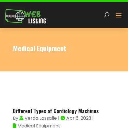
Medical Equipment
Different Types of Cardiology Machines
By
Verda Lassalle
|
Apr 6, 2023
|
Medical Equipment