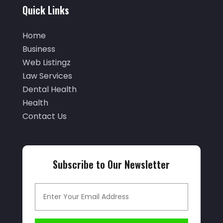
September 2025
(29)
Quick Links
Air Distribution
(3)
August 2025
(46)
Air Duct Cleaning
(1)
Home
July 2025
(105)
Business
Air Quality Control
(2)
June 2025
(28)
Web Listingz
Aircraft Cargo Loaders
(2)
Law Services
May 2025
(50)
Airport Shuttle Service
(4)
Dental Health
April 2025
(42)
Health
Alarm Systems
(4)
March 2025
(35)
Contact Us
Allergies
(3)
February 2025
(73)
Allergy-Doctor
(1)
January 2025
(94)
Aluminum
(12)
Subscribe to Our Newsletter
December 2024
(42)
Aluminum Supplier
(3)
November 2024
(44)
Ambulance Service
(1)
October 2024
(39)
Analytical & Clinical Research
(1)