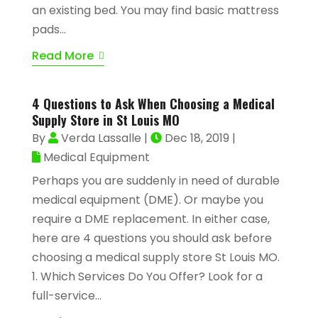
an existing bed. You may find basic mattress
pads...
Read More
4 Questions to Ask When Choosing a Medical
Supply Store in St Louis MO
By
Verda Lassalle
|
Dec 18, 2019
|
Medical Equipment
Perhaps you are suddenly in need of durable
medical equipment (DME). Or maybe you
require a DME replacement. In either case,
here are 4 questions you should ask before
choosing a medical supply store St Louis MO.
1. Which Services Do You Offer? Look for a
full-service...