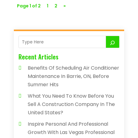
Page 1 of 2
1
2
»
Recent Articles
Benefits Of Scheduling Air Conditioner
Maintenance In Barrie, ON, Before
Summer Hits
What You Need To Know Before You
Sell A Construction Company In The
United States?
Inspire Personal And Professional
Growth With Las Vegas Professional