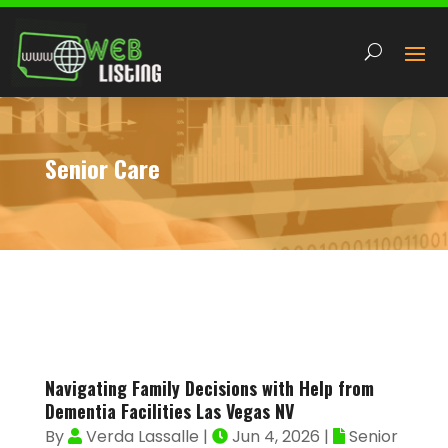
Senior Care
Navigating Family Decisions with Help from
Dementia Facilities Las Vegas NV
By
Verda Lassalle
|
Jun 4, 2026
|
Senior