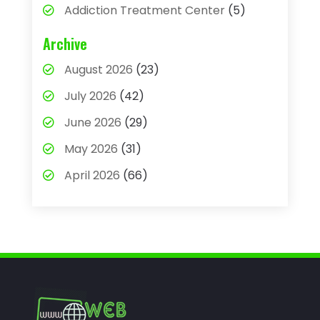
Addiction Treatment Center
(5)
Adhesives
(1)
Archive
Adjustable Height Sink
(1)
August 2026
(23)
Adoption
(4)
July 2026
(42)
Advertising Agency
(4)
June 2026
(29)
Agricultural
(3)
May 2026
(31)
Agricultural Service
(8)
April 2026
(66)
Agriculture And Forestry
(3)
March 2026
(36)
Air Conditioning
(62)
February 2026
(93)
Air Conditioning & Heating
(32)
January 2026
(79)
Air Conditioning Contractor
(3)
December 2025
(82)
Air Conditioning Repair & Installation
November 2025
(59)