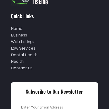
(5)
October 2025
(32)
Air Conditioning Service
(2)
September 2025
(29)
Quick Links
Air Distribution
(3)
August 2025
(46)
Air Duct Cleaning
(1)
Home
July 2025
(105)
Business
Air Quality Control
(2)
June 2025
(28)
Web Listingz
Aircraft Cargo Loaders
(2)
Law Services
May 2025
(50)
Airport Shuttle Service
(4)
Dental Health
April 2025
(42)
Health
Alarm Systems
(4)
March 2025
(35)
Contact Us
Allergies
(3)
February 2025
(73)
Allergy-Doctor
(1)
January 2025
(94)
Aluminum
(12)
Subscribe to Our Newsletter
December 2024
(42)
Aluminum Supplier
(3)
November 2024
(44)
Ambulance Service
(1)