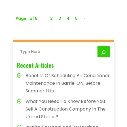
Page 1 of 5
1
2
3
4
5
»
Recent Articles
Benefits Of Scheduling Air Conditioner
Maintenance In Barrie, ON, Before
Summer Hits
What You Need To Know Before You
Sell A Construction Company In The
United States?