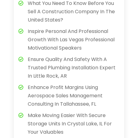
What You Need To Know Before You
Sell A Construction Company In The
United States?
Inspire Personal And Professional
Growth With Las Vegas Professional
Motivational Speakers
Ensure Quality And Safety With A
Trusted Plumbing Installation Expert
In Little Rock, AR
Enhance Profit Margins Using
Aerospace Sales Management
Consulting In Tallahassee, FL
Make Moving Easier With Secure
Storage Units In Crystal Lake, IL For
Your Valuables