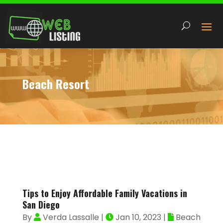
Beach Resort
Tips to Enjoy Affordable Family Vacations in
San Diego
By
Verda Lassalle
|
Jan 10, 2023
|
Beach