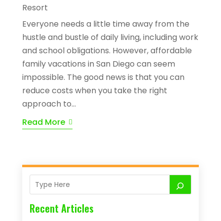
Resort
Everyone needs a little time away from the
hustle and bustle of daily living, including work
and school obligations. However, affordable
family vacations in San Diego can seem
impossible. The good news is that you can
reduce costs when you take the right
approach to...
Read More
Recent Articles