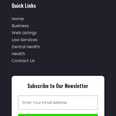
September 2025
(29)
Quick Links
Air Distribution
(3)
August 2025
(46)
Air Duct Cleaning
(1)
Home
July 2025
(105)
Business
Air Quality Control
(2)
June 2025
(28)
Web Listingz
Aircraft Cargo Loaders
(2)
Law Services
May 2025
(50)
Airport Shuttle Service
(4)
Dental Health
April 2025
(42)
Health
Alarm Systems
(4)
March 2025
(35)
Contact Us
Allergies
(3)
February 2025
(73)
Allergy-Doctor
(1)
January 2025
(94)
Aluminum
(12)
Subscribe to Our Newsletter
December 2024
(42)
Aluminum Supplier
(3)
November 2024
(44)
Ambulance Service
(1)
October 2024
(39)
Analytical & Clinical Research
(1)