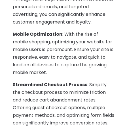
personalized emails, and targeted
advertising, you can significantly enhance
customer engagement and loyalty.
Mobile Optimization
: With the rise of
mobile shopping, optimizing your website for
mobile users is paramount. Ensure your site is
responsive, easy to navigate, and quick to
load on all devices to capture the growing
mobile market.
Streamlined Checkout Process
: Simplify
the checkout process to minimize friction
and reduce cart abandonment rates.
Offering guest checkout options, multiple
payment methods, and optimizing form fields
can significantly improve conversion rates.