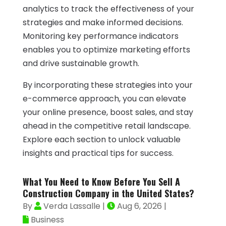
analytics to track the effectiveness of your
strategies and make informed decisions.
Monitoring key performance indicators
enables you to optimize marketing efforts
and drive sustainable growth.
By incorporating these strategies into your
e-commerce approach, you can elevate
your online presence, boost sales, and stay
ahead in the competitive retail landscape.
Explore each section to unlock valuable
insights and practical tips for success.
What You Need to Know Before You Sell A
Construction Company in the United States?
By
Verda Lassalle
|
Aug 6, 2026
|
Business