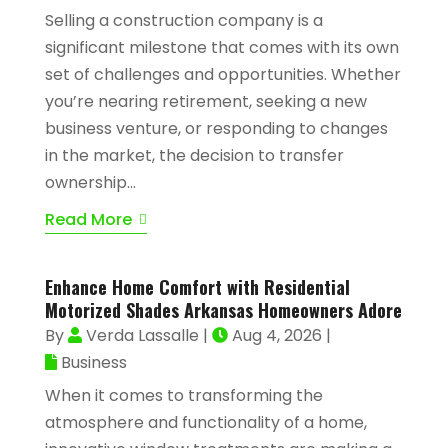
Selling a construction company is a
significant milestone that comes with its own
set of challenges and opportunities. Whether
you’re nearing retirement, seeking a new
business venture, or responding to changes
in the market, the decision to transfer
ownership...
Read More
Enhance Home Comfort with Residential
Motorized Shades Arkansas Homeowners Adore
By
Verda Lassalle
|
Aug 4, 2026
|
Business
When it comes to transforming the
atmosphere and functionality of a home,