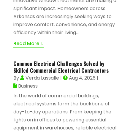
innovative window treatments are making a
significant impact. Homeowners across
Arkansas are increasingly seeking ways to
improve comfort, convenience, and energy
efficiency within their living...
Read More
Common Electrical Challenges Solved by
Skilled Commercial Electrical Contractors
By
Verda Lassalle
|
Aug 4, 2026
|
Business
In the world of commercial buildings,
electrical systems form the backbone of
day-to-day operations. From keeping the
lights on in offices to powering essential
equipment in warehouses, reliable electrical