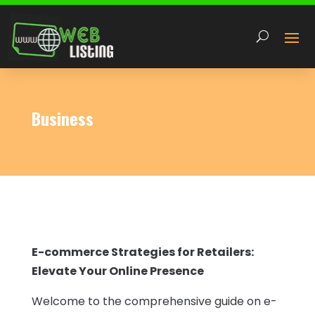
Business
E-commerce Strategies for Retailers:
Elevate Your Online Presence
Welcome to the comprehensive guide on e-