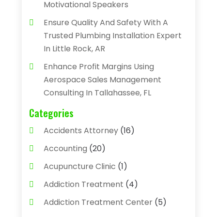
Motivational Speakers
Ensure Quality And Safety With A
Trusted Plumbing Installation Expert
In Little Rock, AR
Enhance Profit Margins Using
Aerospace Sales Management
Consulting In Tallahassee, FL
Categories
Accidents Attorney
(16)
Accounting
(20)
Acupuncture Clinic
(1)
Addiction Treatment
(4)
Addiction Treatment Center
(5)