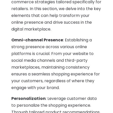
commerce strategies tailored specifically for
retailers. In this section, we delve into the key
elements that can help transform your
online presence and drive success in the
digital marketplace.
Omni-channel Presence
: Establishing a
strong presence across various online
platforms is crucial. From your website to
social media channels and third-party
marketplaces, maintaining consistency
ensures a seamless shopping experience for
your customers, regardless of where they
engage with your brand.
Personalization
: Leverage customer data
to personalize the shopping experience.
Through tailored product recommendations,