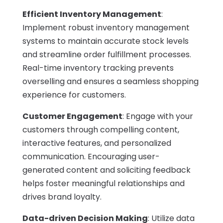
Efficient Inventory Management
:
Implement robust inventory management
systems to maintain accurate stock levels
and streamline order fulfillment processes.
Real-time inventory tracking prevents
overselling and ensures a seamless shopping
experience for customers.
Customer Engagement
: Engage with your
customers through compelling content,
interactive features, and personalized
communication. Encouraging user-
generated content and soliciting feedback
helps foster meaningful relationships and
drives brand loyalty.
Data-driven Decision Making
: Utilize data