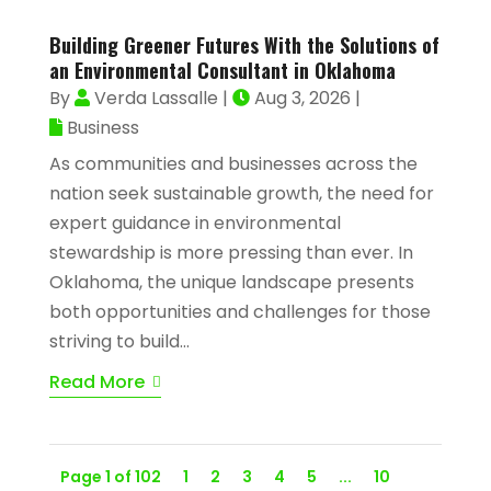
Building Greener Futures With the Solutions of
an Environmental Consultant in Oklahoma
By
Verda Lassalle
|
Aug 3, 2026
|
Business
As communities and businesses across the
nation seek sustainable growth, the need for
expert guidance in environmental
stewardship is more pressing than ever. In
Oklahoma, the unique landscape presents
both opportunities and challenges for those
striving to build...
Read More
Page 1 of 102
1
2
3
4
5
...
10