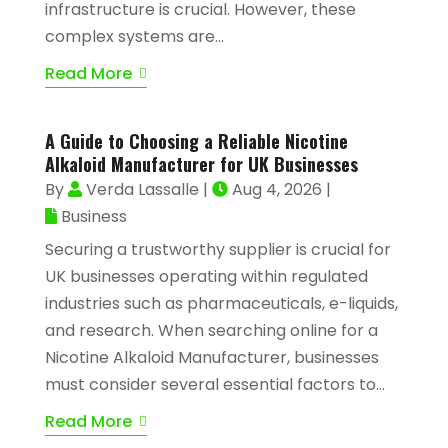
infrastructure is crucial. However, these
complex systems are...
Read More
A Guide to Choosing a Reliable Nicotine
Alkaloid Manufacturer for UK Businesses
By
Verda Lassalle
|
Aug 4, 2026
|
Business
Securing a trustworthy supplier is crucial for
UK businesses operating within regulated
industries such as pharmaceuticals, e-liquids,
and research. When searching online for a
Nicotine Alkaloid Manufacturer, businesses
must consider several essential factors to...
Read More