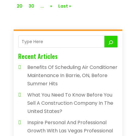
20
30
...
»
Last »
Recent Articles
Benefits Of Scheduling Air Conditioner
Maintenance In Barrie, ON, Before
Summer Hits
What You Need To Know Before You
Sell A Construction Company In The
United States?
Inspire Personal And Professional
Growth With Las Vegas Professional