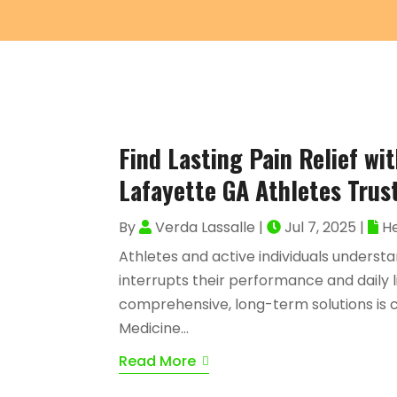
Find Lasting Pain Relief wi
Lafayette GA Athletes Trus
By
Verda Lassalle
|
Jul 7, 2025
|
He
Athletes and active individuals understa
interrupts their performance and daily li
comprehensive, long-term solutions is cr
Medicine...
Read More