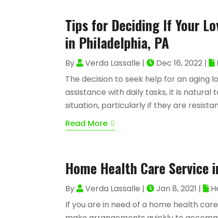
Tips for Deciding If Your 
in Philadelphia, PA
By
Verda Lassalle
|
Dec 16, 2022
|
The decision to seek help for an aging 
assistance with daily tasks, it is natural
situation, particularly if they are resist
Read More
Home Health Care Service i
By
Verda Lassalle
|
Jan 8, 2021
|
H
If you are in need of a home health care
make arrangements quickly to accommoda