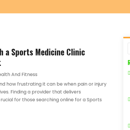
th a Sports Medicine Clinic
t
alth And Fitness
nd how frustrating it can be when pain or injury
ves. Finding a provider that delivers
ucial for those searching online for a Sports