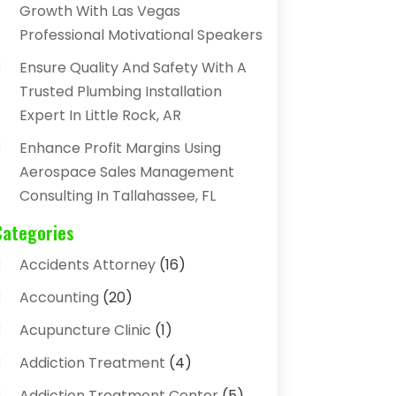
Growth With Las Vegas
Professional Motivational Speakers
Ensure Quality And Safety With A
Trusted Plumbing Installation
Expert In Little Rock, AR
Enhance Profit Margins Using
Aerospace Sales Management
Consulting In Tallahassee, FL
Categories
Accidents Attorney
(16)
Accounting
(20)
Acupuncture Clinic
(1)
Addiction Treatment
(4)
Addiction Treatment Center
(5)