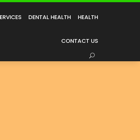
ERVICES
DENTAL HEALTH
HEALTH
CONTACT US