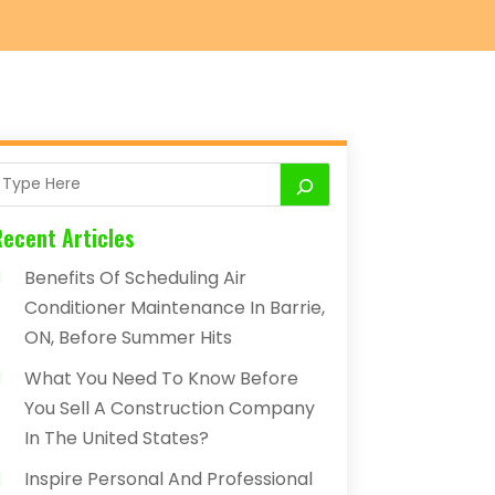
Recent Articles
Benefits Of Scheduling Air
Conditioner Maintenance In Barrie,
ON, Before Summer Hits
What You Need To Know Before
You Sell A Construction Company
In The United States?
Inspire Personal And Professional