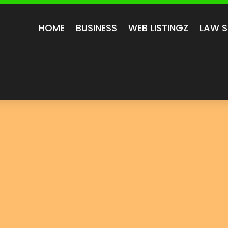
HOME
BUSINESS
WEB LISTINGZ
LAW S