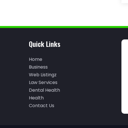
Quick Links
Home
Business
Web Listingz
Law Services
Dental Health
Health
Contact Us