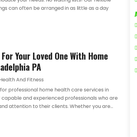
gs can often be arranged in as little as a day
e For Your Loved One With Home
ladelphia PA
Health And Fitness
 for professional home health care services in
 by capable and experienced professionals who are
nd attention to their clients. Whether you are...