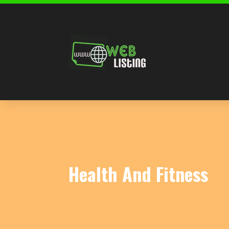
Health And Fitness