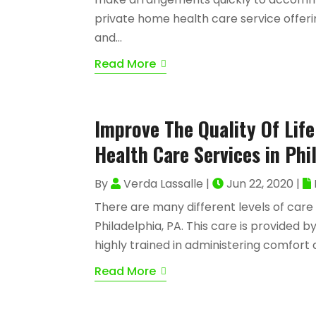
private home health care service offerin
and...
Read More
Improve The Quality Of Lif
Health Care Services in Phi
By
Verda Lassalle
|
Jun 22, 2020
|
There are many different levels of care
Philadelphia, PA. This care is provided
highly trained in administering comfort a
Read More