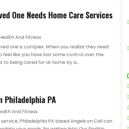
Loved One Needs Home Care Services
Health And Fitness
loved one is complex. When you realize they need
 to feel like you have lost some control over the
ant to being cared for at home by a...
n Philadelphia PA
ealth And Fitness
 service, Philadelphia PA based Angels on Call can
te your needs. No waiting lists! Our flexible