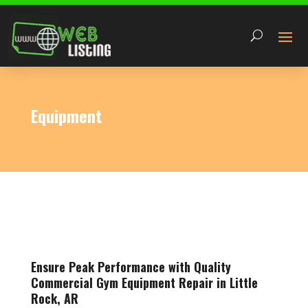
Equipment
Ensure Peak Performance with Quality
Commercial Gym Equipment Repair in Little
Rock, AR