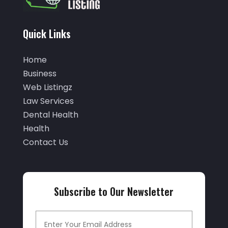
(5)
October 2025
(32)
Air Conditioning Service
(2)
September 2025
(29)
Quick Links
Air Distribution
(3)
August 2025
(46)
Air Duct Cleaning
(1)
Home
July 2025
(105)
Business
Air Quality Control
(2)
June 2025
(28)
Web Listingz
Aircraft Cargo Loaders
(2)
Law Services
May 2025
(50)
Airport Shuttle Service
(4)
Dental Health
April 2025
(42)
Health
Alarm Systems
(4)
March 2025
(35)
Contact Us
Allergies
(3)
February 2025
(73)
Allergy-Doctor
(1)
January 2025
(94)
Aluminum
(12)
Subscribe to Our Newsletter
December 2024
(42)
Aluminum Supplier
(3)
November 2024
(44)
Ambulance Service
(1)