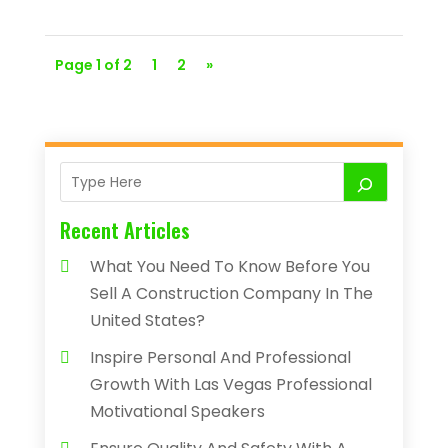
Page 1 of 2
1
2
»
Recent Articles
What You Need To Know Before You
Sell A Construction Company In The
United States?
Inspire Personal And Professional
Growth With Las Vegas Professional
Motivational Speakers