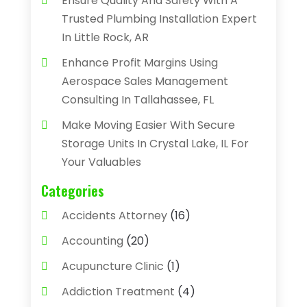
Ensure Quality And Safety With A
Trusted Plumbing Installation Expert
In Little Rock, AR
Enhance Profit Margins Using
Aerospace Sales Management
Consulting In Tallahassee, FL
Make Moving Easier With Secure
Storage Units In Crystal Lake, IL For
Your Valuables
Categories
Accidents Attorney
(16)
Accounting
(20)
Acupuncture Clinic
(1)
Addiction Treatment
(4)