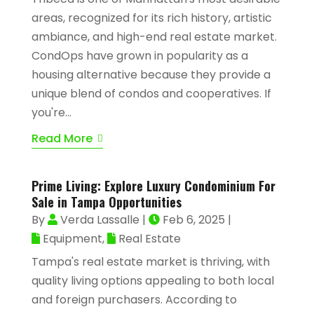
areas, recognized for its rich history, artistic
ambiance, and high-end real estate market.
CondOps have grown in popularity as a
housing alternative because they provide a
unique blend of condos and cooperatives. If
you're...
Read More
Prime Living: Explore Luxury Condominium For
Sale in Tampa Opportunities
By
Verda Lassalle
|
Feb 6, 2025
|
Equipment
,
Real Estate
Tampa's real estate market is thriving, with
quality living options appealing to both local
and foreign purchasers. According to