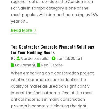
regional real estate data, the Condominium
For Sale in Tampa category is one of the
most popular, with demand increasing by 18%
year on...
Read More
Top Contractor Concrete Plymouth Solutions
for Your Building Needs
By
Verda Lassalle
|
Jan 28, 2025
|
Equipment
,
Real Estate
When embarking on a construction project,
whether commercial or residential, the
quality of materials used can significantly
impact the final outcome. One of the most
critical materials in many construction
projects is concrete. Selecting the right