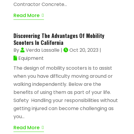
Contractor Concrete...
Read More
Discovering The Advantages Of Mobility
Scooters In California
By
Verda Lassalle
|
Oct 20, 2023
|
Equipment
The design of mobility scooters is to assist
when you have difficulty moving around or
walking independently. Below are the
benefits of using them as part of your life.
Safety Handling your responsibilities without
getting injured can become challenging as
you...
Read More