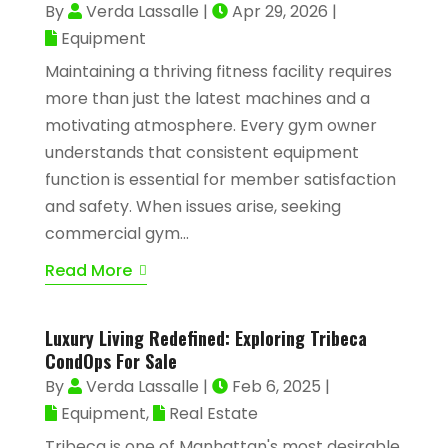
By
Verda Lassalle
|
Apr 29, 2026
|
Equipment
Maintaining a thriving fitness facility requires
more than just the latest machines and a
motivating atmosphere. Every gym owner
understands that consistent equipment
function is essential for member satisfaction
and safety. When issues arise, seeking
commercial gym...
Read More
Luxury Living Redefined: Exploring Tribeca
CondOps For Sale
By
Verda Lassalle
|
Feb 6, 2025
|
Equipment
,
Real Estate
Tribeca is one of Manhattan's most desirable