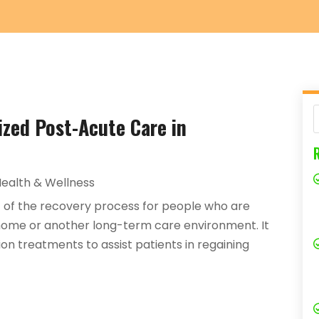
ized Post-Acute Care in
ealth & Wellness
 of the recovery process for people who are
r home or another long-term care environment. It
ion treatments to assist patients in regaining