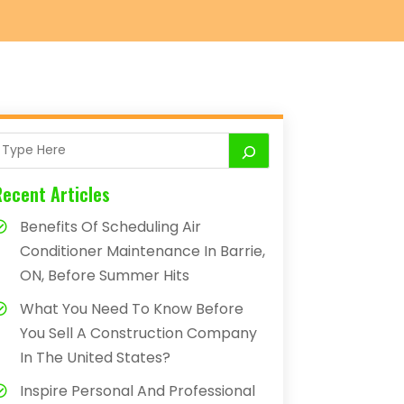
Recent Articles
Benefits Of Scheduling Air
Conditioner Maintenance In Barrie,
ON, Before Summer Hits
What You Need To Know Before
You Sell A Construction Company
In The United States?
Inspire Personal And Professional