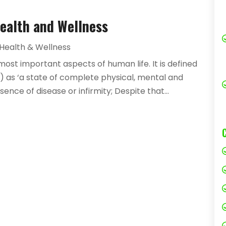
Health and Wellness
Health & Wellness
most important aspects of human life. It is defined
 as ‘a state of complete physical, mental and
nce of disease or infirmity; Despite that...