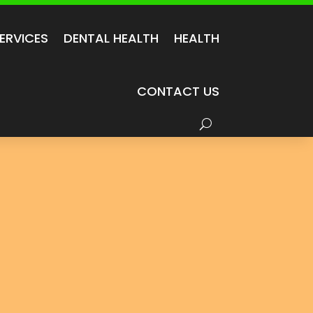
ERVICES
DENTAL HEALTH
HEALTH
CONTACT US