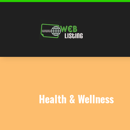
Health & Wellness