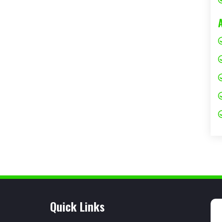
Quick Links