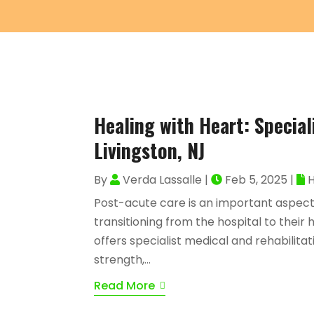
Healing with Heart: Special
Livingston, NJ
By
Verda Lassalle
|
Feb 5, 2025
|
H
Post-acute care is an important aspect
transitioning from the hospital to thei
offers specialist medical and rehabilitat
strength,...
Read More