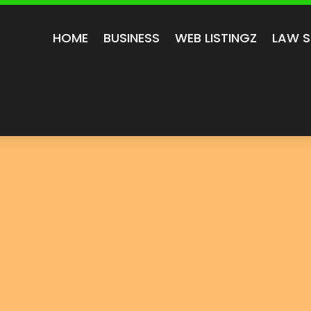
HOME
BUSINESS
WEB LISTINGZ
LAW S