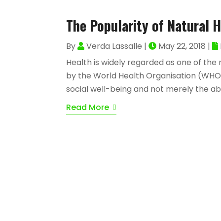
The Popularity of Natural 
By
Verda Lassalle
|
May 22, 2018
|
Health is widely regarded as one of the 
by the World Health Organisation (WHO)
social well-being and not merely the abse
Read More