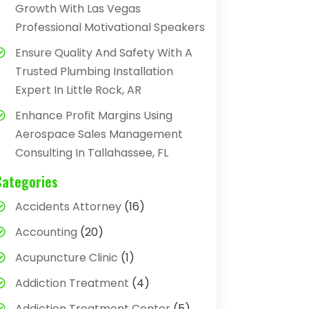
Growth With Las Vegas
Professional Motivational Speakers
Ensure Quality And Safety With A
Trusted Plumbing Installation
Expert In Little Rock, AR
Enhance Profit Margins Using
Aerospace Sales Management
Consulting In Tallahassee, FL
Categories
Accidents Attorney
(16)
Accounting
(20)
Acupuncture Clinic
(1)
Addiction Treatment
(4)
Addiction Treatment Center
(5)