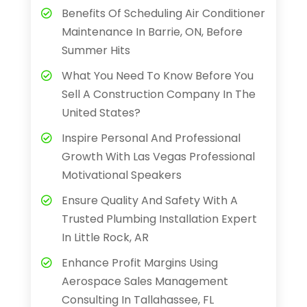
Benefits Of Scheduling Air Conditioner
Maintenance In Barrie, ON, Before
Summer Hits
What You Need To Know Before You
Sell A Construction Company In The
United States?
Inspire Personal And Professional
Growth With Las Vegas Professional
Motivational Speakers
Ensure Quality And Safety With A
Trusted Plumbing Installation Expert
In Little Rock, AR
Enhance Profit Margins Using
Aerospace Sales Management
Consulting In Tallahassee, FL