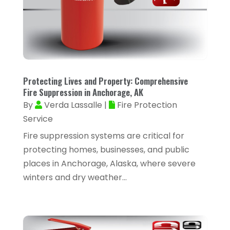
Alarm Systems
(4)
March 2025
(35)
Allergies
(3)
February 2025
(73)
Allergy-Doctor
(1)
January 2025
(94)
Aluminum
(12)
December 2024
(42)
Protecting Lives and Property: Comprehensive
Aluminum Supplier
(3)
Fire Suppression in Anchorage, AK
November 2024
(44)
Ambulance Service
(1)
By
Verda Lassalle
|
Fire Protection
October 2024
(39)
Service
Analytical & Clinical Research
(1)
September 2024
(40)
Fire suppression systems are critical for
Animal Health
(9)
August 2024
(34)
protecting homes, businesses, and public
Animal Hospitals
(15)
places in Anchorage, Alaska, where severe
July 2024
(24)
Animal Removal
(8)
winters and dry weather...
June 2024
(20)
Animals
(6)
May 2024
(26)
Apartments
(13)
April 2024
(33)