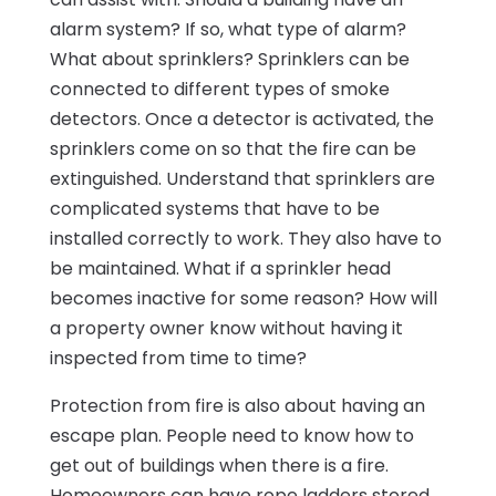
alarm system? If so, what type of alarm?
What about sprinklers? Sprinklers can be
connected to different types of smoke
detectors. Once a detector is activated, the
sprinklers come on so that the fire can be
extinguished. Understand that sprinklers are
complicated systems that have to be
installed correctly to work. They also have to
be maintained. What if a sprinkler head
becomes inactive for some reason? How will
a property owner know without having it
inspected from time to time?
Protection from fire is also about having an
escape plan. People need to know how to
get out of buildings when there is a fire.
Homeowners can have rope ladders stored