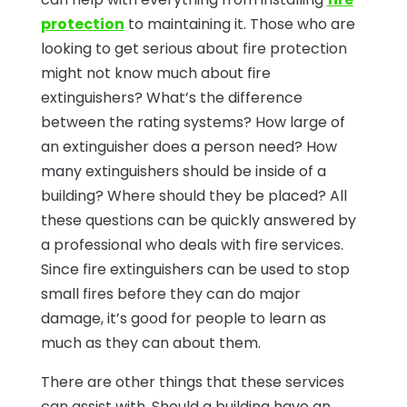
protection
to maintaining it. Those who are
looking to get serious about fire protection
might not know much about fire
extinguishers? What’s the difference
between the rating systems? How large of
an extinguisher does a person need? How
many extinguishers should be inside of a
building? Where should they be placed? All
these questions can be quickly answered by
a professional who deals with fire services.
Since fire extinguishers can be used to stop
small fires before they can do major
damage, it’s good for people to learn as
much as they can about them.
There are other things that these services
can assist with. Should a building have an