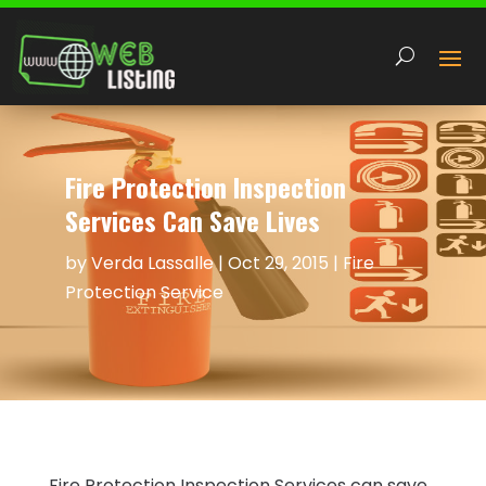
Fire Protection Inspection
Services Can Save Lives
by
Verda Lassalle
|
Oct 29, 2015
|
Fire
Protection Service
Fire Protection Inspection Services can save