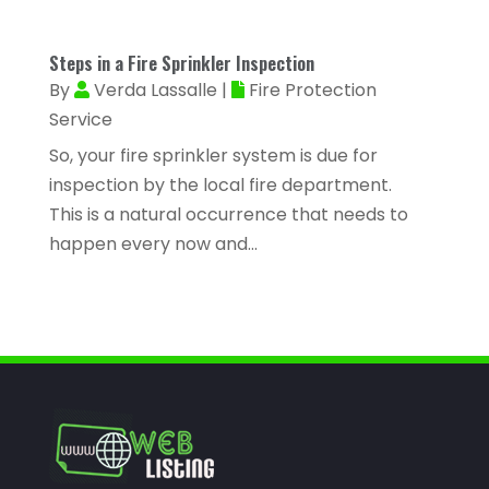
Asphalt Contractor
(11)
March 2023
(81)
Assisted Living
(43)
Steps in a Fire Sprinkler Inspection
February 2023
(47)
Assisted Living Facility
(2)
By
Verda Lassalle
|
Fire Protection
January 2023
(59)
Service
Attorney
(43)
December 2022
(62)
So, your fire sprinkler system is due for
Attorneys
(4)
inspection by the local fire department.
November 2022
(45)
ATV Dealer
(1)
This is a natural occurrence that needs to
October 2022
(38)
happen every now and...
ATV Repair Shop
(2)
September 2022
(58)
Audiology
(2)
August 2022
(56)
Auto Accident Injury Orlando
(1)
July 2022
(43)
Auto Body Repair
(1)
June 2022
(52)
Auto Dealer
(2)
May 2022
(34)
Auto Dealership Monroe
(2)
April 2022
(63)