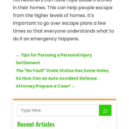
in their homes. This can help people escape
from the higher levels of homes. It’s
important to go over escape plans a few
times so that everyone understands what to
do if an emergency happens.
←
Tips for Pursuing a Personal Injury
Settlement
The "No Fault" State Status Has Some Holes,
So How Can an Auto Accident Defense
Attorney Prepare a Case?
→
Recent Articles