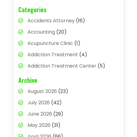
Categories
Accidents Attorney
(16)
Accounting
(20)
Acupuncture Clinic
(1)
Addiction Treatment
(4)
Addiction Treatment Center
(5)
Adhesives
(1)
Archive
Adjustable Height Sink
(1)
August 2026
(23)
Adoption
(4)
July 2026
(42)
Advertising Agency
(4)
June 2026
(29)
Agricultural
(3)
May 2026
(31)
Agricultural Service
(8)
April 2026
(66)