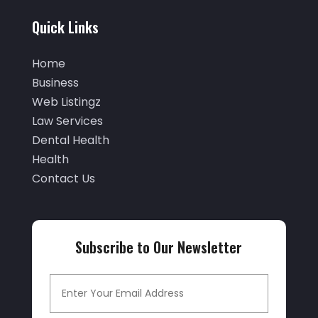
Auto Glass
(2)
March 2022
(60)
Quick Links
Auto Glass Shop
(1)
February 2022
(46)
Auto Insurance
(3)
Home
January 2022
(55)
Auto Parts Store
(4)
Business
December 2021
(33)
Web Listingz
Auto Repair
(7)
November 2021
(36)
Law Services
Auto Repair Shop
(22)
Dental Health
October 2021
(32)
Auto Service
(17)
Health
September 2021
(32)
Contact Us
Auto Service & Car Repair
(3)
August 2021
(15)
Automobiles
(9)
July 2021
(23)
Automotive
(155)
Subscribe to Our Newsletter
June 2021
(33)
Autos
(26)
May 2021
(26)
Autos Repair
(14)
April 2021
(26)
Avionics Interface Hardware
(1)