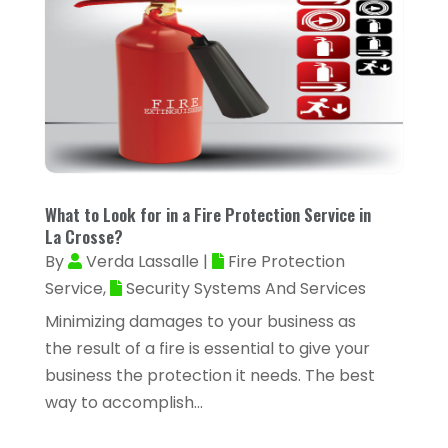
Appliance Repair Service
(4)
March 2024
(22)
Appliances
(13)
February 2024
(53)
Arborist Supplies
(1)
January 2024
(38)
Architectural Designer
(2)
December 2023
(38)
Archives
(1)
November 2023
(12)
Art And Design
(1)
October 2023
(34)
What to Look for in a Fire Protection Service in
Art Institute
(1)
La Crosse?
September 2023
(45)
By
Verda Lassalle
|
Fire Protection
Arts
(9)
August 2023
(35)
Service
,
Security Systems And Services
Arts And Entertainment
(14)
Minimizing damages to your business as
July 2023
(68)
Arts Organization
(1)
the result of a fire is essential to give your
June 2023
(50)
business the protection it needs. The best
Asbestos Inspection
(1)
May 2023
(62)
way to accomplish...
Asian Restaurant
(1)
April 2023
(44)