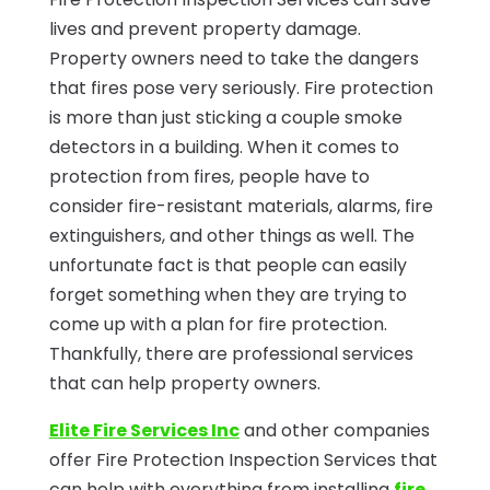
lives and prevent property damage.
Property owners need to take the dangers
that fires pose very seriously. Fire protection
is more than just sticking a couple smoke
detectors in a building. When it comes to
protection from fires, people have to
consider fire-resistant materials, alarms, fire
extinguishers, and other things as well. The
unfortunate fact is that people can easily
forget something when they are trying to
come up with a plan for fire protection.
Thankfully, there are professional services
that can help property owners.
Elite Fire Services Inc
and other companies
offer Fire Protection Inspection Services that
can help with everything from installing
fire