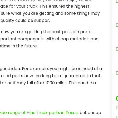
made for your truck. This ensures the highest
be sure what you are getting and some things may
quality could be subpar.
now you are getting the best possible parts.
ce important components with cheap materials and
ime in the future.
good idea. For example, you might be in need of a
 used parts have no long term guarantee. In fact,
or or it may fail after 1000 miles. This can be a
ide range of Hino truck parts in Texas
, but cheap