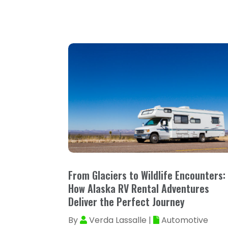
From Glaciers to Wildlife Encounters:
How Alaska RV Rental Adventures
Deliver the Perfect Journey
By
Verda Lassalle
|
Automotive