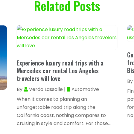
Related Posts
Ge
fr
Experience luxury road trips with a
Bi
Mercedes car rental Los Angeles
travelers will love
By
By
Verda Lassalle
|
Automotive
Fi
When it comes to planning an
pow
unforgettable road trip along the
for
California coast, nothing compares to
No
cruising in style and comfort. For those...