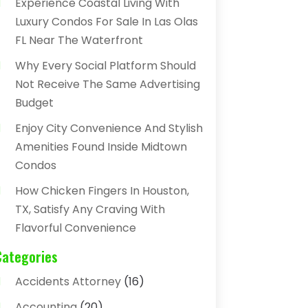
Experience Coastal Living With
Luxury Condos For Sale In Las Olas
FL Near The Waterfront
Why Every Social Platform Should
Not Receive The Same Advertising
Budget
Enjoy City Convenience And Stylish
Amenities Found Inside Midtown
Condos
How Chicken Fingers In Houston,
TX, Satisfy Any Craving With
Flavorful Convenience
Categories
Accidents Attorney
(16)
Accounting
(20)