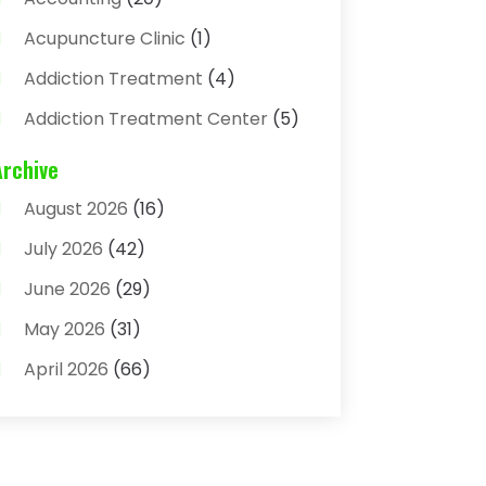
Acupuncture Clinic
(1)
Addiction Treatment
(4)
Addiction Treatment Center
(5)
Adhesives
(1)
Archive
Adjustable Height Sink
(1)
August 2026
(16)
Adoption
(4)
July 2026
(42)
Advertising Agency
(4)
June 2026
(29)
Agricultural
(3)
May 2026
(31)
Agricultural Service
(8)
April 2026
(66)
Agriculture And Forestry
(3)
March 2026
(36)
Air Conditioning
(62)
February 2026
(93)
Air Conditioning & Heating
(32)