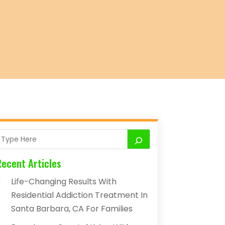
Recent Articles
Life-Changing Results With
Residential Addiction Treatment In
Santa Barbara, CA For Families