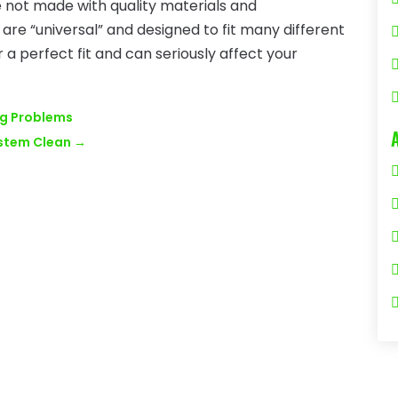
e not made with quality materials and
are “universal” and designed to fit many different
 a perfect fit and can seriously affect your
ng Problems
ystem Clean
→