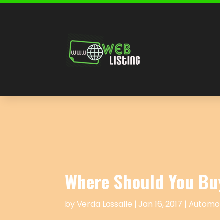
Where Should You Bu
by
Verda Lassalle
|
Jan 16, 2017
|
Automot