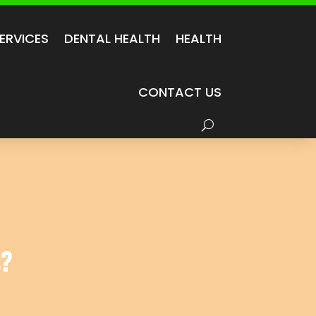
ERVICES
DENTAL HEALTH
HEALTH
CONTACT US
s?