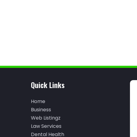
Quick Links
Home
Business
Web Listingz
Law Services
Dental Health