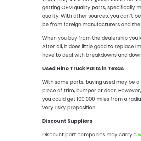
getting OEM quality parts, specifically 
quality. With other sources, you can’t 
be from foreign manufacturers and the 
When you buy from the dealership you k
After all, it does little good to repla
have to deal with breakdowns and downt
Used Hino Truck Parts in Texas
With some parts, buying used may be a 
piece of trim, bumper or door. However,
you could get 100,000 miles from a radiat
very risky proposition.
Discount Suppliers
Discount part companies may carry a
w