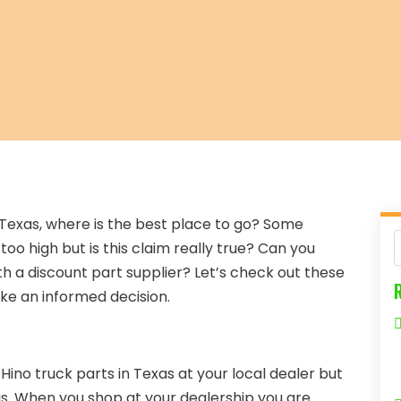
in Texas, where is the best place to go? Some
oo high but is this claim really true? Can you
th a discount part supplier? Let’s check out these
ke an informed decision.
r Hino truck parts in Texas at your local dealer but
is. When you shop at your dealership you are