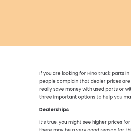
If you are looking for Hino truck parts 
people complain that dealer prices are t
really save money with used parts or wi
three important options to help you ma
Dealerships
It’s true, you might see higher prices fo
there may be a very good reason for th