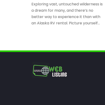
Exploring vast, untouched wilderness is
a dream for many, and there’s no
better way to experience it than with
an Alaska RV rental. Picture yourself...