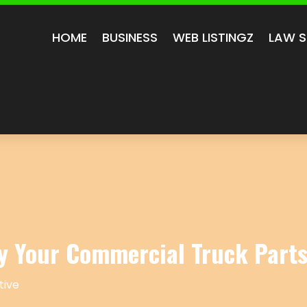
HOME
BUSINESS
WEB LISTINGZ
LAW S
y Your Commercial Truck Part
ive