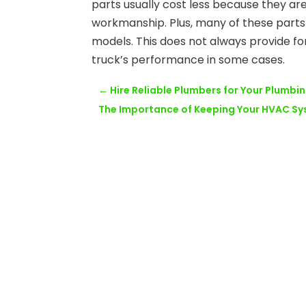
parts usually cost less because they ar
workmanship. Plus, many of these parts 
models. This does not always provide for
truck’s performance in some cases.
←
Hire Reliable Plumbers for Your Plumbi
The Importance of Keeping Your HVAC S