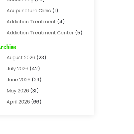
Acupuncture Clinic
(1)
Addiction Treatment
(4)
Addiction Treatment Center
(5)
Adhesives
(1)
Archive
Adjustable Height Sink
(1)
August 2026
(23)
Adoption
(4)
July 2026
(42)
Advertising Agency
(4)
June 2026
(29)
Agricultural
(3)
May 2026
(31)
Agricultural Service
(8)
April 2026
(66)
Agriculture And Forestry
(3)
March 2026
(36)
Air Conditioning
(62)
February 2026
(93)
Air Conditioning & Heating
(32)