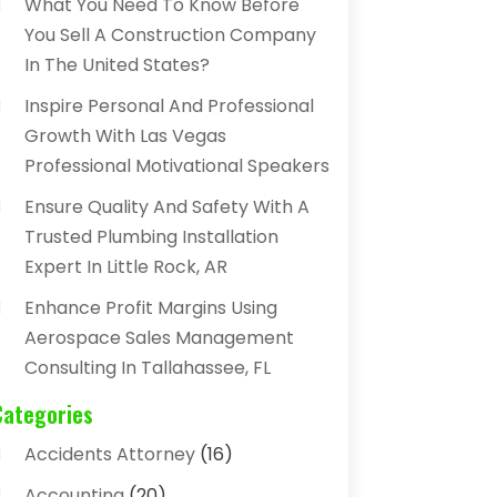
What You Need To Know Before
You Sell A Construction Company
In The United States?
Inspire Personal And Professional
Growth With Las Vegas
Professional Motivational Speakers
Ensure Quality And Safety With A
Trusted Plumbing Installation
Expert In Little Rock, AR
Enhance Profit Margins Using
Aerospace Sales Management
Consulting In Tallahassee, FL
Categories
Accidents Attorney
(16)
Accounting
(20)