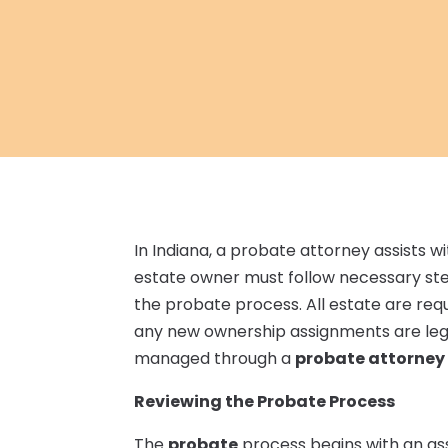
In Indiana, a probate attorney assists w
estate owner must follow necessary step
the probate process. All estate are re
any new ownership assignments are legal
managed through a
probate attorney i
Reviewing the Probate Process
The
probate
process begins with an as