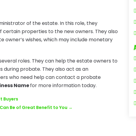
istrator of the estate. In this role, they
of certain properties to the new owners. They also
te owner’s wishes, which may include monetary
several roles. They can help the estate owners to
s during probate. They also act as an
wners who need help can contact a probate
iness Name
for more information today.
nt Buyers
Can Be of Great Benefit to You
→