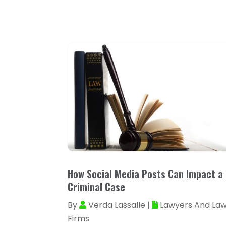
How Social Media Posts Can Impact a
Criminal Case
By
Verda Lassalle
|
Lawyers And La
Firms