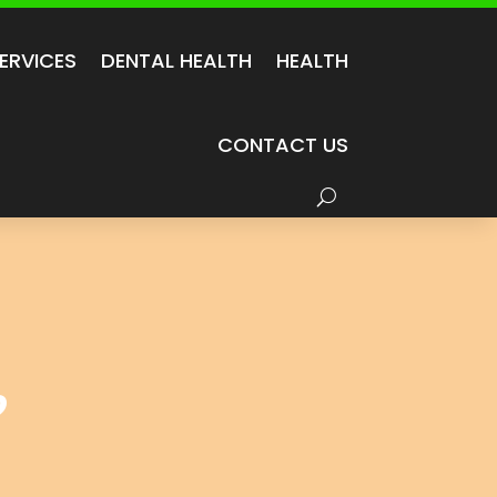
ERVICES
DENTAL HEALTH
HEALTH
CONTACT US
?