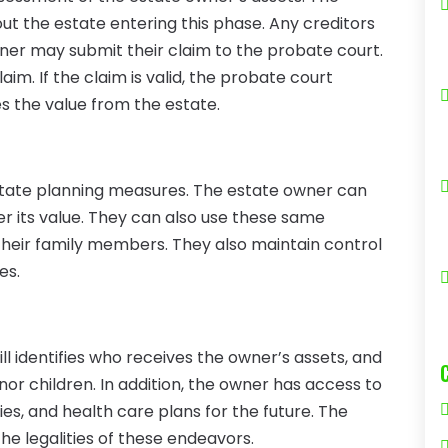
ut the estate entering this phase. Any creditors
ner may submit their claim to the probate court.
aim. If the claim is valid, the probate court
 the value from the estate.
estate planning measures. The estate owner can
r its value. They can also use these same
 their family members. They also maintain control
es.
ill identifies who receives the owner’s assets, and
nor children. In addition, the owner has access to
ies, and health care plans for the future. The
e legalities of these endeavors.