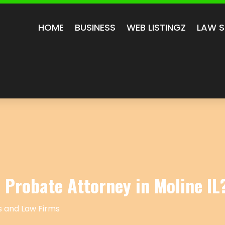
HOME
BUSINESS
WEB LISTINGZ
LAW S
 Probate Attorney in Moline IL
 and Law Firms