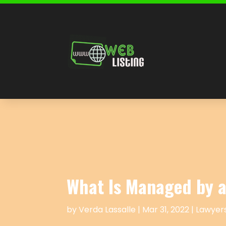
What Is Managed by a
by
Verda Lassalle
|
Mar 31, 2022
|
Lawyers