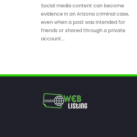
Social media content can become
evidence in an Arizona criminal case,
even when a post was intended for
friends or shared through a private
account....