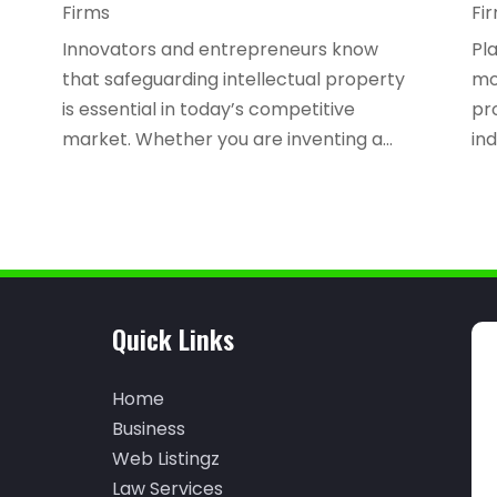
Firms
Fi
Innovators and entrepreneurs know
Pla
that safeguarding intellectual property
mo
is essential in today’s competitive
pr
market. Whether you are inventing a...
ind
Quick Links
Home
Business
Web Listingz
Law Services