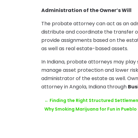
Administration of the Owner’s Will
The probate attorney can act as an admin
distribute and coordinate the transfer 
provide assignments based on the esta
as well as real estate-based assets.
In Indiana, probate attorneys may play 
manage asset protection and lower risk
administrator of the estate as well. O
attorney in Angola, Indiana through
Bus
←
Finding the Right Structured Settleme
Why Smoking Marijuana for Fun in Pueblo 