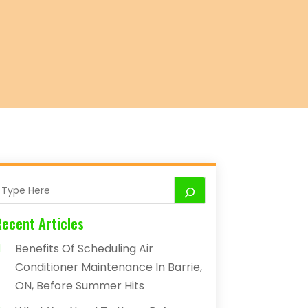
Recent Articles
Benefits Of Scheduling Air
Conditioner Maintenance In Barrie,
ON, Before Summer Hits