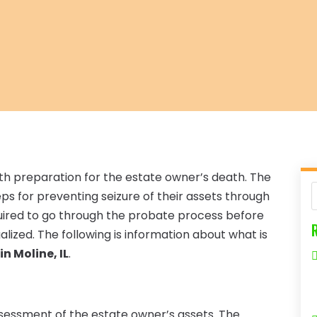
ith preparation for the estate owner’s death. The
s for preventing seizure of their assets through
quired to go through the probate process before
ized. The following is information about what is
n Moline, IL
.
sessment of the estate owner’s assets. The