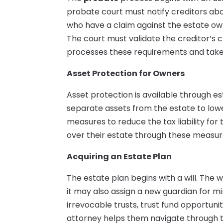
probate court must notify creditors abo
who have a claim against the estate ow
The court must validate the creditor’s cl
processes these requirements and takes
Asset Protection for Owners
Asset protection is available through 
separate assets from the estate to lowe
measures to reduce the tax liability for
over their estate through these measur
Acquiring an Estate Plan
The estate plan begins with a will. The w
it may also assign a new guardian for mi
irrevocable trusts, trust fund opportunit
attorney helps them navigate through th