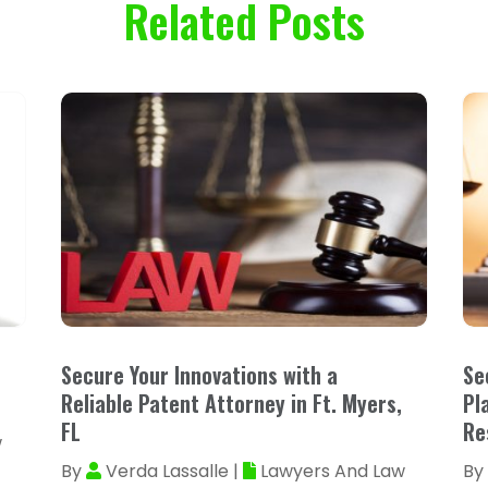
Related Posts
Secure Your Innovations with a
Se
Reliable Patent Attorney in Ft. Myers,
Pl
FL
Re
w
By
Verda Lassalle
|
Lawyers And Law
By