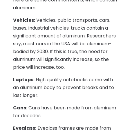
aluminum:
Vehicles:
Vehicles, public transports, cars,
buses, industrial vehicles, trucks contain a
significant amount of aluminum. Researchers
say, most cars in the USA will be aluminum-
bodied by 2030. If this is true, the need for
aluminum will significantly increase, so the
price will increase, too.
Laptops:
High quality notebooks come with
an aluminum body to prevent breaks and to
last longer.
Cans:
Cans have been made from aluminum
for decades.
Eyeglass:
Eyeglass frames are made from