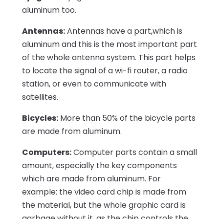
aluminum too.
Antennas:
Antennas have a part,which is
aluminum and this is the most important part
of the whole antenna system. This part helps
to locate the signal of a wi-fi router, a radio
station, or even to communicate with
satellites.
Bicycles:
More than 50% of the bicycle parts
are made from aluminum.
Computers:
Computer parts contain a small
amount, especially the key components
which are made from aluminum. For
example: the video card chip is made from
the material, but the whole graphic card is
garbage without it, as the chip controls the