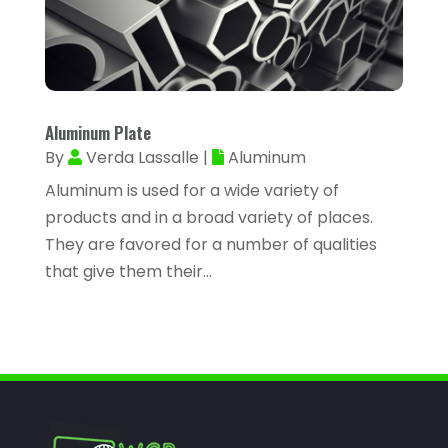
Assisted Living Facility
(2)
January 2023
(59)
Attorney
(43)
December 2022
(62)
Attorneys
(4)
November 2022
(45)
ATV Dealer
(1)
Aluminum Plate
October 2022
(38)
ATV Repair Shop
(2)
By
Verda Lassalle
|
Aluminum
September 2022
(58)
Audiology
(2)
Aluminum is used for a wide variety of
August 2022
(56)
products and in a broad variety of places.
Auto Accident Injury Orlando
(1)
July 2022
(43)
They are favored for a number of qualities
Auto Body Repair
(1)
that give them their...
June 2022
(52)
Auto Dealer
(2)
May 2022
(34)
Auto Dealership Monroe
(2)
April 2022
(63)
Auto Glass
(2)
March 2022
(60)
Auto Glass Shop
(1)
February 2022
(46)
Auto Insurance
(3)