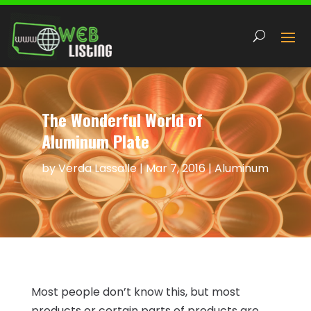
The Wonderful World of
Aluminum Plate
by
Verda Lassalle
|
Mar 7, 2016
|
Aluminum
Most people don’t know this, but most
products or certain parts of products are