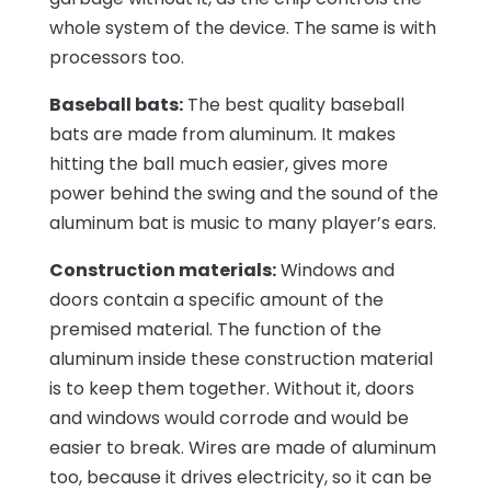
whole system of the device. The same is with
processors too.
Baseball bats:
The best quality baseball
bats are made from aluminum. It makes
hitting the ball much easier, gives more
power behind the swing and the sound of the
aluminum bat is music to many player’s ears.
Construction materials:
Windows and
doors contain a specific amount of the
premised material. The function of the
aluminum inside these construction material
is to keep them together. Without it, doors
and windows would corrode and would be
easier to break. Wires are made of aluminum
too, because it drives electricity, so it can be