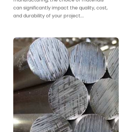
Allergy-Doctor
(1)
can significantly impact the quality, cost,
January 2025
(94)
Aluminum
(12)
and durability of your project....
December 2024
(42)
Aluminum Supplier
(3)
November 2024
(44)
Ambulance Service
(1)
October 2024
(39)
Analytical & Clinical Research
(1)
September 2024
(40)
Animal Health
(9)
August 2024
(34)
Animal Hospitals
(15)
July 2024
(24)
Animal Removal
(8)
June 2024
(20)
Animals
(6)
May 2024
(26)
Apartments
(13)
April 2024
(33)
Appliance Repair Service
(4)
March 2024
(22)
Appliances
(13)
February 2024
(53)