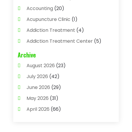
Accounting
(20)
Acupuncture Clinic
(1)
Addiction Treatment
(4)
Addiction Treatment Center
(5)
Adhesives
(1)
Archive
Adjustable Height Sink
(1)
August 2026
(23)
Adoption
(4)
July 2026
(42)
Advertising Agency
(4)
June 2026
(29)
Agricultural
(3)
May 2026
(31)
Agricultural Service
(8)
April 2026
(66)
Agriculture And Forestry
(3)
March 2026
(36)
Air Conditioning
(62)
February 2026
(93)