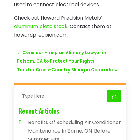
used to connect electrical devices.
Check out Howard Precision Metals’
aluminum plate stock
. Contact them at
howardprecision.com.
←
Consider Hiring an Alimony Lawyer in
Folsom, CA to Protect Your Rights
Tips for Cross-Country Skiing in Colorado
→
Recent Articles
Benefits Of Scheduling Air Conditioner
Maintenance In Barrie, ON, Before
Summer Hits