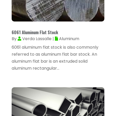
Arborist Supplies
(1)
January 2024
(38)
Architectural Designer
(2)
December 2023
(38)
Archives
(1)
November 2023
(12)
Art And Design
(1)
6061 Aluminum Flat Stock
October 2023
(34)
By
Verda Lassalle
|
Aluminum
Art Institute
(1)
September 2023
(45)
6061 aluminum flat stock is also commonly
Arts
(9)
referred to as aluminum flat bar stock. An
August 2023
(35)
Arts And Entertainment
(14)
aluminum flat bar is an extruded solid
July 2023
(68)
aluminum rectangular...
Arts Organization
(1)
June 2023
(50)
Asbestos Inspection
(1)
May 2023
(62)
Asian Restaurant
(1)
April 2023
(44)
Asphalt Contractor
(11)
March 2023
(81)
Assisted Living
(43)
February 2023
(47)