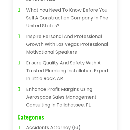
What You Need To Know Before You
Sell A Construction Company In The
United States?
Inspire Personal And Professional
Growth With Las Vegas Professional
Motivational Speakers
Ensure Quality And Safety With A
Trusted Plumbing Installation Expert
In Little Rock, AR
Enhance Profit Margins Using
Aerospace Sales Management
Consulting In Tallahassee, FL
Categories
Accidents Attorney
(16)