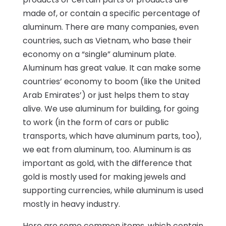
made of, or contain a specific percentage of
aluminum. There are many companies, even
countries, such as Vietnam, who base their
economy on a “single” aluminum plate.
Aluminum has great value. It can make some
countries’ economy to boom (like the United
Arab Emirates’) or just helps them to stay
alive. We use aluminum for building, for going
to work (in the form of cars or public
transports, which have aluminum parts, too),
we eat from aluminum, too. Aluminum is as
important as gold, with the difference that
gold is mostly used for making jewels and
supporting currencies, while aluminum is used
mostly in heavy industry.
Here are some common items, which contain