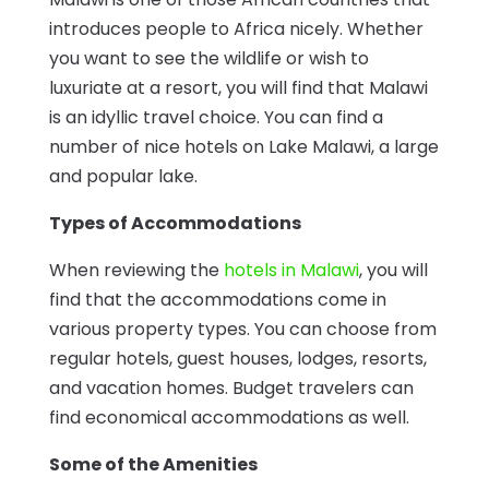
introduces people to Africa nicely. Whether
you want to see the wildlife or wish to
luxuriate at a resort, you will find that Malawi
is an idyllic travel choice. You can find a
number of nice hotels on Lake Malawi, a large
and popular lake.
Types of Accommodations
When reviewing the
hotels in Malawi
, you will
find that the accommodations come in
various property types. You can choose from
regular hotels, guest houses, lodges, resorts,
and vacation homes. Budget travelers can
find economical accommodations as well.
Some of the Amenities