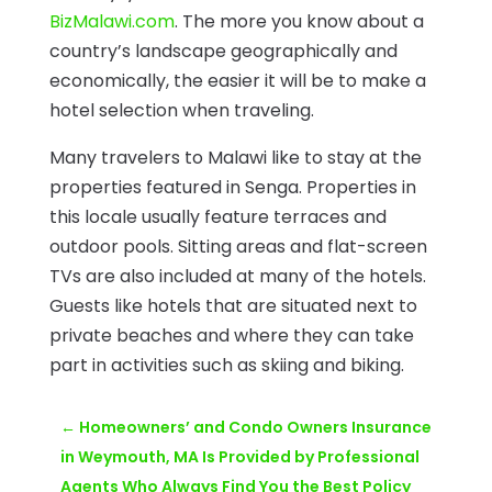
BizMalawi.com
. The more you know about a
country’s landscape geographically and
economically, the easier it will be to make a
hotel selection when traveling.
Many travelers to Malawi like to stay at the
properties featured in Senga. Properties in
this locale usually feature terraces and
outdoor pools. Sitting areas and flat-screen
TVs are also included at many of the hotels.
Guests like hotels that are situated next to
private beaches and where they can take
part in activities such as skiing and biking.
←
Homeowners’ and Condo Owners Insurance
in Weymouth, MA Is Provided by Professional
Agents Who Always Find You the Best Policy