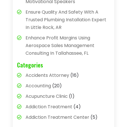
Motivational Speakers
Ensure Quality And Safety With A
Trusted Plumbing Installation Expert
In Little Rock, AR
Enhance Profit Margins Using
Aerospace Sales Management
Consulting In Tallahassee, FL
Categories
Accidents Attorney
(16)
Accounting
(20)
Acupuncture Clinic
(1)
Addiction Treatment
(4)
Addiction Treatment Center
(5)