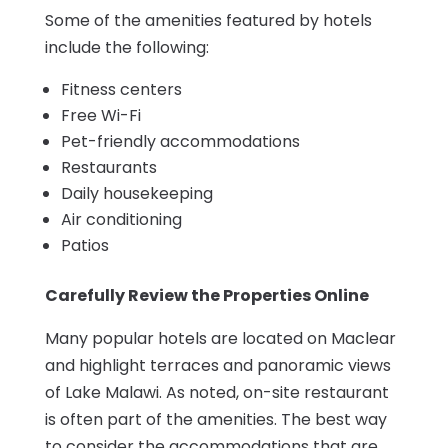
Some of the amenities featured by hotels
include the following:
Fitness centers
Free Wi-Fi
Pet-friendly accommodations
Restaurants
Daily housekeeping
Air conditioning
Patios
Carefully Review the Properties Online
Many popular hotels are located on Maclear
and highlight terraces and panoramic views
of Lake Malawi. As noted, on-site restaurant
is often part of the amenities. The best way
to consider the accommodations that are