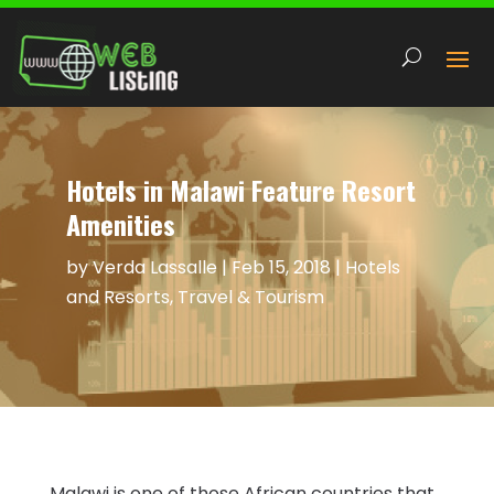
Hotels in Malawi Feature Resort
Amenities
by
Verda Lassalle
|
Feb 15, 2018
|
Hotels
and Resorts
,
Travel & Tourism
Malawi is one of those African countries that