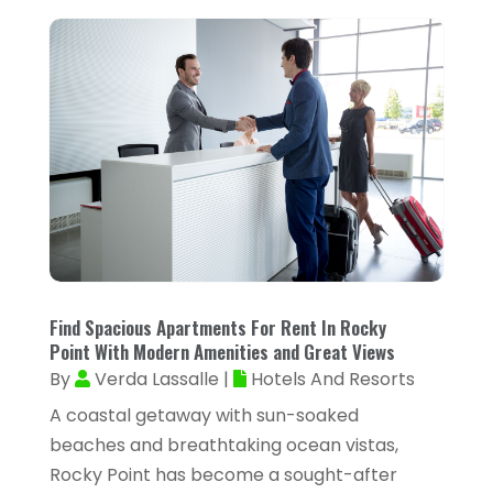
September 2024
(40)
Animal Health
(9)
August 2024
(34)
Animal Hospitals
(15)
July 2024
(24)
Animal Removal
(8)
June 2024
(20)
Animals
(6)
May 2024
(26)
Apartments
(13)
April 2024
(33)
Appliance Repair Service
(4)
March 2024
(22)
Appliances
(13)
February 2024
(53)
Arborist Supplies
(1)
Find Spacious Apartments For Rent In Rocky
January 2024
(38)
Architectural Designer
(2)
Point With Modern Amenities and Great Views
December 2023
(38)
By
Verda Lassalle
|
Hotels And Resorts
Archives
(1)
November 2023
(12)
A coastal getaway with sun-soaked
Art And Design
(1)
beaches and breathtaking ocean vistas,
October 2023
(34)
Art Institute
(1)
Rocky Point has become a sought-after
September 2023
(45)