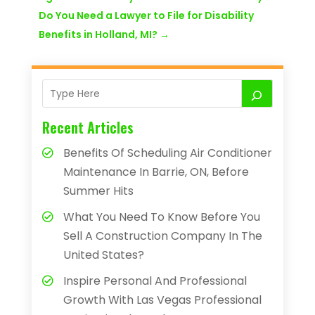
Do You Need a Lawyer to File for Disability
Benefits in Holland, MI?
→
Recent Articles
Benefits Of Scheduling Air Conditioner
Maintenance In Barrie, ON, Before
Summer Hits
What You Need To Know Before You
Sell A Construction Company In The
United States?
Inspire Personal And Professional
Growth With Las Vegas Professional