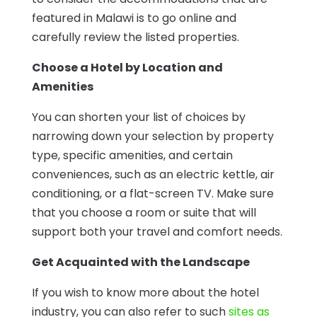
featured in Malawi is to go online and
carefully review the listed properties.
Choose a Hotel by Location and
Amenities
You can shorten your list of choices by
narrowing down your selection by property
type, specific amenities, and certain
conveniences, such as an electric kettle, air
conditioning, or a flat-screen TV. Make sure
that you choose a room or suite that will
support both your travel and comfort needs.
Get Acquainted with the Landscape
If you wish to know more about the hotel
industry, you can also refer to such
sites as