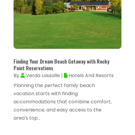
September 2025
(29)
Air Distribution
(3)
August 2025
(46)
Air Duct Cleaning
(1)
July 2025
(105)
Air Quality Control
(2)
June 2025
(28)
Aircraft Cargo Loaders
(2)
May 2025
(50)
Airport Shuttle Service
(4)
April 2025
(42)
Finding Your Dream Beach Getaway with Rocky
Alarm Systems
(4)
Point Reservations
March 2025
(35)
Allergies
(3)
By
Verda Lassalle
|
Hotels And Resorts
February 2025
(73)
Planning the perfect family beach
Allergy-Doctor
(1)
January 2025
(94)
vacation starts with finding
Aluminum
(12)
accommodations that combine comfort,
December 2024
(42)
Aluminum Supplier
(3)
convenience, and easy access to the
November 2024
(44)
area's top...
Ambulance Service
(1)
October 2024
(39)
Analytical & Clinical Research
(1)