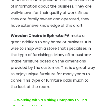
of information about the business. They are
well-known for their quality of work. Since
they are family owned and operated, they
have extensive knowledge of this craft.
Wooden Chairs in Ephrata PA
make a
great addition to any home or business. It is
wise to shop with a store that specializes in
this type of furnishings. Many offer custom-
made furniture based on the dimensions
provided by the customer. This is a great way
to enjoy unique furniture for many years to
come. This type of furniture adds much to
the look of the room.
←
Working with a Mailing Company to Find