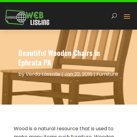
Beautiful Wooden Chairs in
Ephrata PA
by
Verda Lassalle
|
Jan 22, 2016
|
Furniture
Wood is a natural resource that is used to
make many items such furniture. Wooden