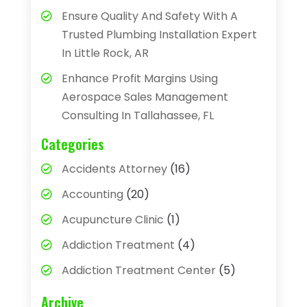
Ensure Quality And Safety With A
Trusted Plumbing Installation Expert
In Little Rock, AR
Enhance Profit Margins Using
Aerospace Sales Management
Consulting In Tallahassee, FL
Categories
Accidents Attorney
(16)
Accounting
(20)
Acupuncture Clinic
(1)
Addiction Treatment
(4)
Addiction Treatment Center
(5)
Adhesives
(1)
Archive