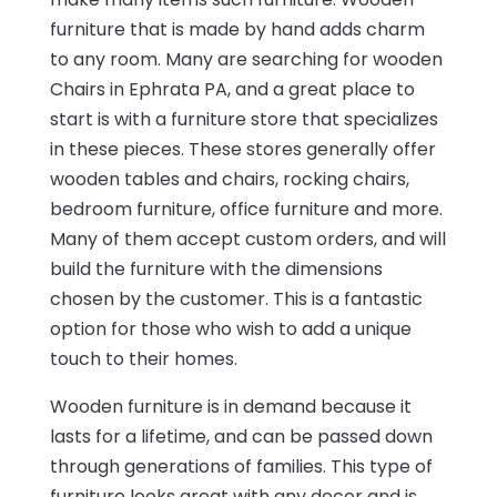
furniture that is made by hand adds charm
to any room. Many are searching for wooden
Chairs in Ephrata PA, and a great place to
start is with a furniture store that specializes
in these pieces. These stores generally offer
wooden tables and chairs, rocking chairs,
bedroom furniture, office furniture and more.
Many of them accept custom orders, and will
build the furniture with the dimensions
chosen by the customer. This is a fantastic
option for those who wish to add a unique
touch to their homes.
Wooden furniture is in demand because it
lasts for a lifetime, and can be passed down
through generations of families. This type of
furniture looks great with any decor and is