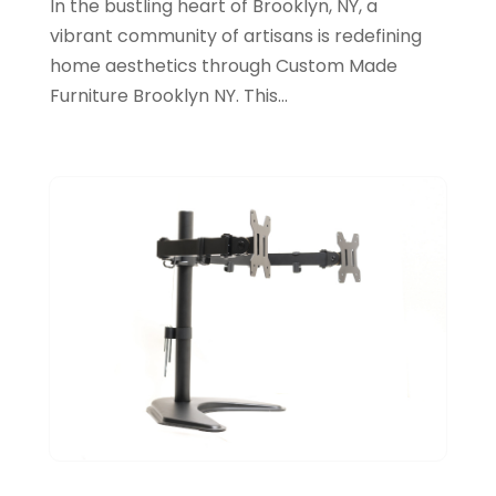
In the bustling heart of Brooklyn, NY, a
August 2023
(35)
vibrant community of artisans is redefining
Arts And Entertainment
(14)
July 2023
(68)
home aesthetics through Custom Made
Arts Organization
(1)
Furniture Brooklyn NY. This...
June 2023
(50)
Asbestos Inspection
(1)
May 2023
(62)
Asian Restaurant
(1)
April 2023
(44)
Asphalt Contractor
(11)
March 2023
(81)
Assisted Living
(43)
February 2023
(47)
Assisted Living Facility
(2)
January 2023
(59)
Attorney
(43)
December 2022
(62)
Attorneys
(4)
November 2022
(45)
ATV Dealer
(1)
October 2022
(38)
ATV Repair Shop
(2)
September 2022
(58)
Audiology
(2)