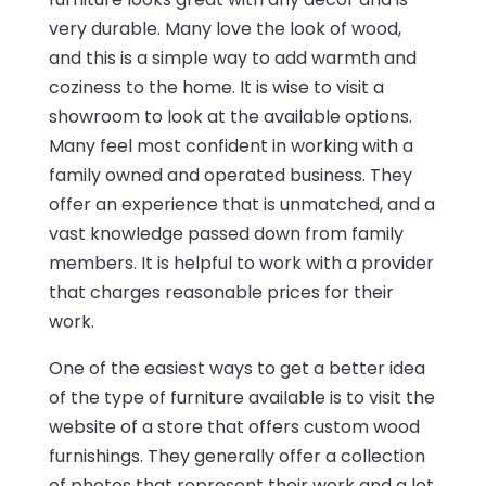
very durable. Many love the look of wood,
and this is a simple way to add warmth and
coziness to the home. It is wise to visit a
showroom to look at the available options.
Many feel most confident in working with a
family owned and operated business. They
offer an experience that is unmatched, and a
vast knowledge passed down from family
members. It is helpful to work with a provider
that charges reasonable prices for their
work.
One of the easiest ways to get a better idea
of the type of furniture available is to visit the
website of a store that offers custom wood
furnishings. They generally offer a collection
of photos that represent their work and a lot