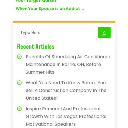
Your Target Market
When Your Spouse is an Addict
→
Recent Articles
Benefits Of Scheduling Air Conditioner
Maintenance In Barrie, ON, Before
Summer Hits
What You Need To Know Before You
Sell A Construction Company In The
United States?
Inspire Personal And Professional
Growth With Las Vegas Professional
Motivational Speakers