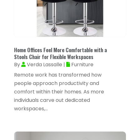
Air Distribution
(3)
August 2025
(46)
Air Duct Cleaning
(1)
July 2025
(105)
Air Quality Control
(2)
June 2025
(28)
Aircraft Cargo Loaders
(2)
May 2025
(50)
Airport Shuttle Service
(4)
Home Offices Feel More Comfortable with a
April 2025
(42)
Stools Chair for Flexible Workspaces
Alarm Systems
(4)
By
Verda Lassalle
|
Furniture
March 2025
(35)
Allergies
(3)
Remote work has transformed how
February 2025
(73)
Allergy-Doctor
(1)
people approach productivity and
January 2025
(94)
comfort within their homes. As more
Aluminum
(12)
individuals carve out dedicated
December 2024
(42)
Aluminum Supplier
(3)
workspaces,...
November 2024
(44)
Ambulance Service
(1)
October 2024
(39)
Analytical & Clinical Research
(1)
September 2024
(40)