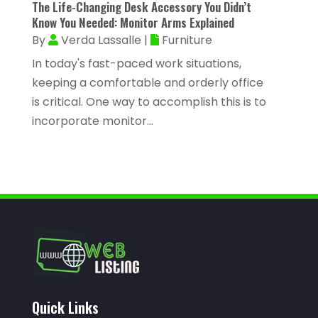
The Life-Changing Desk Accessory You Didn’t
August 2022
(56)
Know You Needed: Monitor Arms Explained
Auto Accident Injury Orlando
(1)
July 2022
(43)
By
Verda Lassalle
|
Furniture
Auto Body Repair
(1)
June 2022
(52)
In today's fast-paced work situations,
Auto Dealer
(2)
keeping a comfortable and orderly office
May 2022
(34)
Auto Dealership Monroe
(2)
is critical. One way to accomplish this is to
April 2022
(63)
incorporate monitor...
Auto Glass
(2)
March 2022
(60)
Auto Glass Shop
(1)
February 2022
(46)
Auto Insurance
(3)
January 2022
(55)
Auto Parts Store
(4)
December 2021
(33)
Auto Repair
(7)
November 2021
(36)
Auto Repair Shop
(22)
October 2021
(32)
Auto Service
(17)
September 2021
(32)
Quick Links
Auto Service & Car Repair
(3)