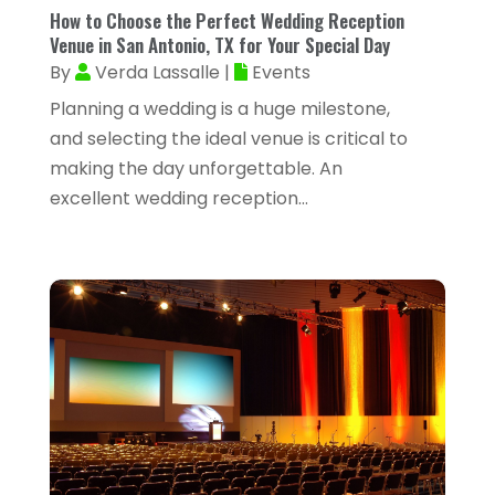
February 2024
(53)
How to Choose the Perfect Wedding Reception
Arborist Supplies
(1)
Venue in San Antonio, TX for Your Special Day
January 2024
(38)
By
Verda Lassalle
|
Events
Architectural Designer
(2)
December 2023
(38)
Planning a wedding is a huge milestone,
Archives
(1)
November 2023
(12)
and selecting the ideal venue is critical to
Art And Design
(1)
making the day unforgettable. An
October 2023
(34)
excellent wedding reception...
Art Institute
(1)
September 2023
(45)
Arts
(9)
August 2023
(35)
Arts And Entertainment
(14)
July 2023
(68)
Arts Organization
(1)
June 2023
(50)
Asbestos Inspection
(1)
May 2023
(62)
Asian Restaurant
(1)
April 2023
(44)
Asphalt Contractor
(11)
March 2023
(81)
Assisted Living
(43)