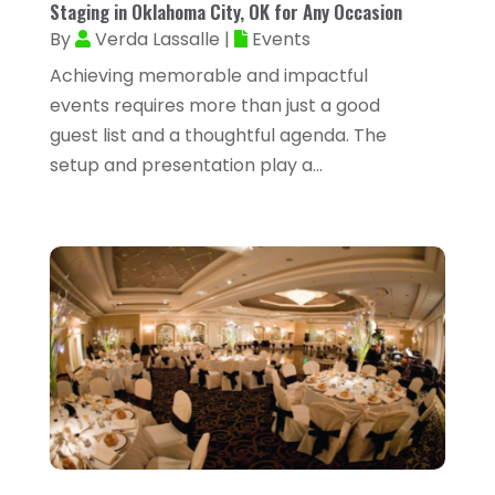
Staging in Oklahoma City, OK for Any Occasion
February 2025
(73)
By
Verda Lassalle
|
Events
Allergy-Doctor
(1)
January 2025
(94)
Achieving memorable and impactful
Aluminum
(12)
December 2024
(42)
events requires more than just a good
Aluminum Supplier
(3)
guest list and a thoughtful agenda. The
November 2024
(44)
Ambulance Service
(1)
setup and presentation play a...
October 2024
(39)
Analytical & Clinical Research
(1)
September 2024
(40)
Animal Health
(9)
August 2024
(34)
Animal Hospitals
(15)
July 2024
(24)
Animal Removal
(8)
June 2024
(20)
Animals
(6)
May 2024
(26)
Apartments
(13)
April 2024
(33)
Appliance Repair Service
(4)
March 2024
(22)
Appliances
(13)