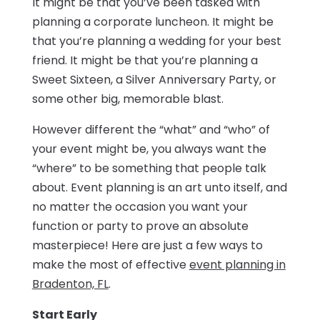
It might be that you’ve been tasked with
planning a corporate luncheon. It might be
that you’re planning a wedding for your best
friend. It might be that you’re planning a
Sweet Sixteen, a Silver Anniversary Party, or
some other big, memorable blast.
However different the “what” and “who” of
your event might be, you always want the
“where” to be something that people talk
about. Event planning is an art unto itself, and
no matter the occasion you want your
function or party to prove an absolute
masterpiece! Here are just a few ways to
make the most of effective
event planning in
Bradenton, FL
.
Start Early