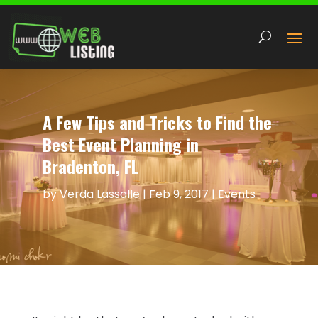
A Few Tips and Tricks to Find the
Best Event Planning in
Bradenton, FL
by
Verda Lassalle
|
Feb 9, 2017
|
Events