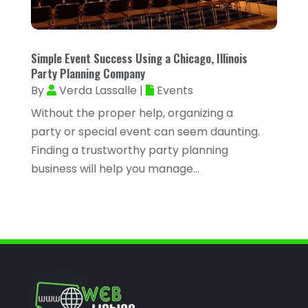
February 2023
(47)
Assisted Living Facility
(2)
January 2023
(59)
Attorney
(43)
Simple Event Success Using a Chicago, Illinois
December 2022
(62)
Attorneys
(4)
Party Planning Company
November 2022
(45)
By
Verda Lassalle
|
Events
ATV Dealer
(1)
October 2022
(38)
Without the proper help, organizing a
ATV Repair Shop
(2)
party or special event can seem daunting.
September 2022
(58)
Audiology
(2)
Finding a trustworthy party planning
August 2022
(56)
business will help you manage...
Auto Accident Injury Orlando
(1)
July 2022
(43)
Auto Body Repair
(1)
June 2022
(52)
Auto Dealer
(2)
May 2022
(34)
Auto Dealership Monroe
(2)
April 2022
(63)
Auto Glass
(2)
March 2022
(60)
Auto Glass Shop
(1)