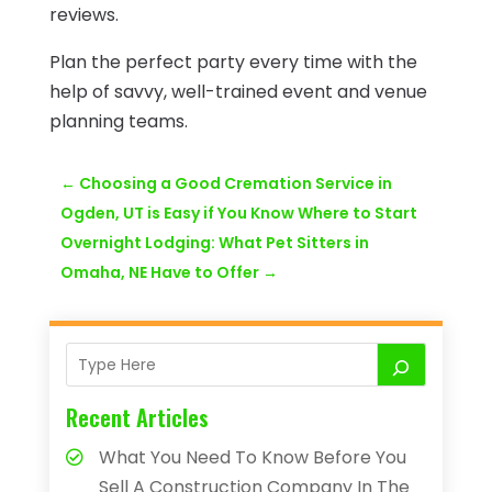
reviews.
Plan the perfect party every time with the
help of savvy, well-trained event and venue
planning teams.
←
Choosing a Good Cremation Service in
Ogden, UT is Easy if You Know Where to Start
Overnight Lodging: What Pet Sitters in
Omaha, NE Have to Offer
→
Recent Articles
What You Need To Know Before You
Sell A Construction Company In The