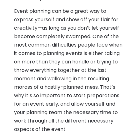
Event planning can be a great way to
express yourself and show off your flair for
creativity—as long as you don’t let yourself
become completely swamped. One of the
most common difficulties people face when
it comes to planning events is either taking
on more than they can handle or trying to
throw everything together at the last
moment and wallowing in the resulting
morass of a hastily-planned mess. That’s
why it’s so important to start preparations
for an event early, and allow yourself and
your planning team the necessary time to
work through all the different necessary
aspects of the event.