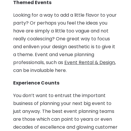
Themed Events
Looking for a way to add a little flavor to your
party? Or perhaps you feel the ideas you
have are simply a little too vague and not
really coalescing? One great way to focus
and enliven your design aesthetic is to give it
a theme. Event and venue planning
professionals, such as
Event Rental & Design
,
can be invaluable here.
Experience Counts
You don’t want to entrust the important
business of planning your next big event to
just anyway. The best event planning teams
are those which can point to years or even
decades of excellence and glowing customer