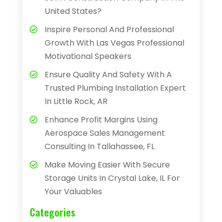
United States?
Inspire Personal And Professional
Growth With Las Vegas Professional
Motivational Speakers
Ensure Quality And Safety With A
Trusted Plumbing Installation Expert
In Little Rock, AR
Enhance Profit Margins Using
Aerospace Sales Management
Consulting In Tallahassee, FL
Make Moving Easier With Secure
Storage Units In Crystal Lake, IL For
Your Valuables
Categories