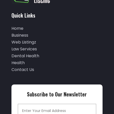
February 2022
(46)
Auto Insurance
(3)
January 2022
(55)
Quick Links
Auto Parts Store
(4)
December 2021
(33)
Auto Repair
(7)
Home
November 2021
(36)
Auto Repair Shop
(22)
Business
October 2021
(32)
Web Listingz
Auto Service
(17)
September 2021
(32)
Law Services
Auto Service & Car Repair
(3)
Dental Health
August 2021
(15)
Automobiles
(9)
Health
July 2021
(23)
Contact Us
Automotive
(155)
June 2021
(33)
Autos
(26)
May 2021
(26)
Autos Repair
(14)
Subscribe to Our Newsletter
April 2021
(26)
Avionics Interface Hardware
(1)
March 2021
(14)
Baby Food
(4)