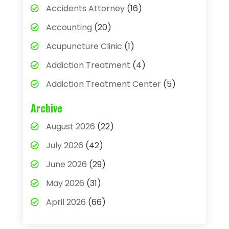
Accidents Attorney
(16)
Accounting
(20)
Acupuncture Clinic
(1)
Addiction Treatment
(4)
Addiction Treatment Center
(5)
Adhesives
(1)
Archive
Adjustable Height Sink
(1)
August 2026
(22)
Adoption
(4)
July 2026
(42)
Advertising Agency
(4)
June 2026
(29)
Agricultural
(3)
May 2026
(31)
Agricultural Service
(8)
April 2026
(66)
Agriculture And Forestry
(3)
March 2026
(36)