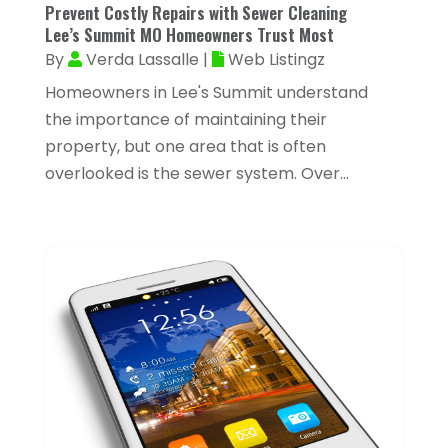
March 2024
(22)
Prevent Costly Repairs with Sewer Cleaning
Appliances
(13)
Lee’s Summit MO Homeowners Trust Most
February 2024
(53)
By
Verda Lassalle
|
Web Listingz
Arborist Supplies
(1)
January 2024
(38)
Homeowners in Lee's Summit understand
Architectural Designer
(2)
December 2023
(38)
the importance of maintaining their
Archives
(1)
property, but one area that is often
November 2023
(12)
Art And Design
(1)
overlooked is the sewer system. Over...
October 2023
(34)
Art Institute
(1)
September 2023
(45)
Arts
(9)
August 2023
(35)
Arts And Entertainment
(14)
July 2023
(68)
Arts Organization
(1)
June 2023
(50)
Asbestos Inspection
(1)
May 2023
(62)
Asian Restaurant
(1)
April 2023
(44)
Asphalt Contractor
(11)