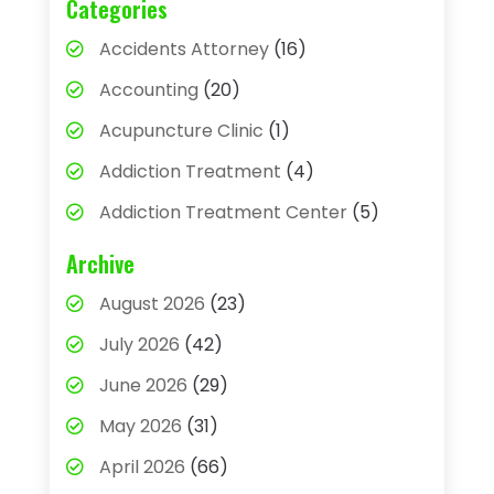
Categories
Accidents Attorney
(16)
Accounting
(20)
Acupuncture Clinic
(1)
Addiction Treatment
(4)
Addiction Treatment Center
(5)
Adhesives
(1)
Archive
Adjustable Height Sink
(1)
August 2026
(23)
Adoption
(4)
July 2026
(42)
Advertising Agency
(4)
June 2026
(29)
Agricultural
(3)
May 2026
(31)
Agricultural Service
(8)
April 2026
(66)