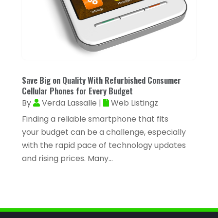
March 2023
(81)
Assisted Living
(43)
February 2023
(47)
Assisted Living Facility
(2)
January 2023
(59)
Attorney
(43)
December 2022
(62)
Attorneys
(4)
November 2022
(45)
Save Big on Quality With Refurbished Consumer
ATV Dealer
(1)
October 2022
(38)
Cellular Phones for Every Budget
ATV Repair Shop
(2)
By
Verda Lassalle
|
Web Listingz
September 2022
(58)
Audiology
(2)
Finding a reliable smartphone that fits
August 2022
(56)
your budget can be a challenge, especially
Auto Accident Injury Orlando
(1)
July 2022
(43)
with the rapid pace of technology updates
Auto Body Repair
(1)
and rising prices. Many...
June 2022
(52)
Auto Dealer
(2)
May 2022
(34)
Auto Dealership Monroe
(2)
April 2022
(63)
Auto Glass
(2)
March 2022
(60)