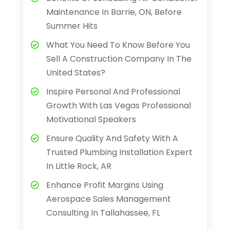
Maintenance In Barrie, ON, Before
Summer Hits
What You Need To Know Before You
Sell A Construction Company In The
United States?
Inspire Personal And Professional
Growth With Las Vegas Professional
Motivational Speakers
Ensure Quality And Safety With A
Trusted Plumbing Installation Expert
In Little Rock, AR
Enhance Profit Margins Using
Aerospace Sales Management
Consulting In Tallahassee, FL