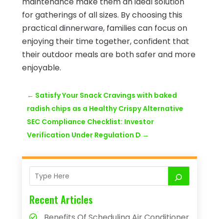
maintenance make them an ideal solution
for gatherings of all sizes. By choosing this
practical dinnerware, families can focus on
enjoying their time together, confident that
their outdoor meals are both safer and more
enjoyable.
←
Satisfy Your Snack Cravings with baked
radish chips as a Healthy Crispy Alternative
SEC Compliance Checklist: Investor
Verification Under Regulation D
→
Recent Articles
Benefits Of Scheduling Air Conditioner