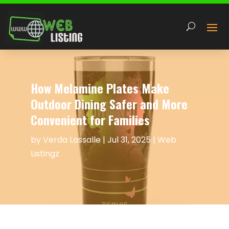
How Melamine Plates Make
Outdoor Dining Safer and More
Convenient for Families
by
Verda Lassalle
|
Jul 31, 2025
|
Web
Listingz