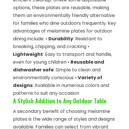
options, these plates are reusable, making
them an environmentally friendly alternative
for families who dine outdoors frequently. Key
advantages of melamine plates for outdoor
dining include: •
Durability
: Resistant to
breaking, chipping, and cracking •
Lightweight
: Easy to transport and handle,
even for young children •
Reusable and
dishwasher safe
: Simple to clean and
environmentally conscious •
Variety of
designs
: Available in numerous colors and
patterns to suit any occasion
A Stylish Addition to Any Outdoor Table
A secondary benefit of choosing melamine
plates is the wide range of styles and designs
available. Families can select from vibrant