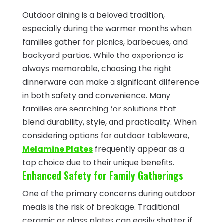
Outdoor dining is a beloved tradition,
especially during the warmer months when
families gather for picnics, barbecues, and
backyard parties. While the experience is
always memorable, choosing the right
dinnerware can make a significant difference
in both safety and convenience. Many
families are searching for solutions that
blend durability, style, and practicality. When
considering options for outdoor tableware,
Melamine Plates
frequently appear as a
top choice due to their unique benefits.
Enhanced Safety for Family Gatherings
One of the primary concerns during outdoor
meals is the risk of breakage. Traditional
ceramic or glass plates can easily shatter if