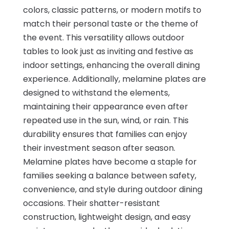
colors, classic patterns, or modern motifs to
match their personal taste or the theme of
the event. This versatility allows outdoor
tables to look just as inviting and festive as
indoor settings, enhancing the overall dining
experience. Additionally, melamine plates are
designed to withstand the elements,
maintaining their appearance even after
repeated use in the sun, wind, or rain. This
durability ensures that families can enjoy
their investment season after season.
Melamine plates have become a staple for
families seeking a balance between safety,
convenience, and style during outdoor dining
occasions. Their shatter-resistant
construction, lightweight design, and easy