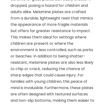
dropped, posing a hazard for children and
adults alike. Melamine plates are crafted
from a durable, lightweight resin that mimics
the appearance of more fragile materials
but offers far greater resistance to impact.
This makes them ideal for settings where
children are present or where the
environment is less controlled, such as parks
or beaches. In addition to being shatter-
resistant, melamine plates are also less likely
to chip or crack, reducing the chance of
sharp edges that could cause injury. For
families with young children, this peace of
mind is invaluable. Furthermore, these plates
are often designed with textured surfaces
and non-slip bottoms, making them easier to