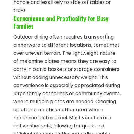
handle and less likely to slide off tables or
trays.
Convenience and Practicality for Busy
Families
Outdoor dining often requires transporting
dinnerware to different locations, sometimes
over uneven terrain. The lightweight nature
of melamine plates means they are easy to
carry in picnic baskets or storage containers
without adding unnecessary weight. This
convenience is especially appreciated during
large family gatherings or community events,
where multiple plates are needed. Cleaning
up after a meal is another area where
melamine plates excel. Most varieties are
dishwasher safe, allowing for quick and
efficient cleanup. Unlike some disposable